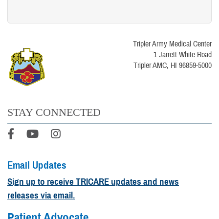
Tripler Army Medical Center
1 Jarrett White Road
Tripler AMC, HI 96859-5000
STAY CONNECTED
Email Updates
Sign up to receive TRICARE updates and news
releases via email.
Patient Advocate