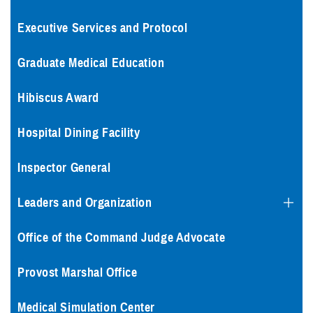
Executive Services and Protocol
Graduate Medical Education
Hibiscus Award
Hospital Dining Facility
Inspector General
Leaders and Organization
Office of the Command Judge Advocate
Provost Marshal Office
Medical Simulation Center