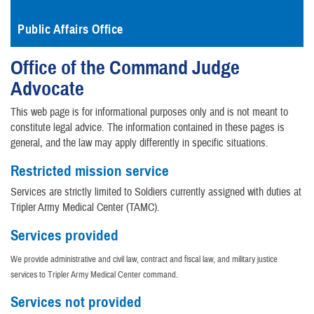
Public Affairs Office
Office of the Command Judge
Advocate
This web page is for informational purposes only and is not meant to
constitute legal advice. The information contained in these pages is
general, and the law may apply differently in specific situations.
Restricted mission service
Services are strictly limited to Soldiers currently assigned with duties at
Tripler Army Medical Center (TAMC).
Services provided
We provide administrative and civil law, contract and fiscal law, and military justice
services to Tripler Army Medical Center command.
Services not provided