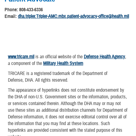
Phone: 808-433-6336
Email:
dha.tripler.Tripler-AMC.mbx.patient-advocacy-office@health.mil
www.tricare.mil
is an official website of the
Defense Health Agency
,
a component of the
Military Health System
TRICARE is a registered trademark of the Department of
Defense, DHA. All rights reserved.
The appearance of hyperlinks does not constitute endorsement by
the DHA of non-U.S. Government sites or the information, products,
or services contained therein. Although the DHA may or may not
use these sites as additional distribution channels for Department of
Defense information, it does not exercise editorial control over all of
the information that you may find at these locations. Such
hyperlinks are provided consistent with the stated purpose of this