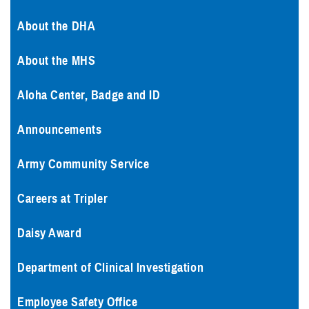
About the DHA
About the MHS
Aloha Center, Badge and ID
Announcements
Army Community Service
Careers at Tripler
Daisy Award
Department of Clinical Investigation
Employee Safety Office