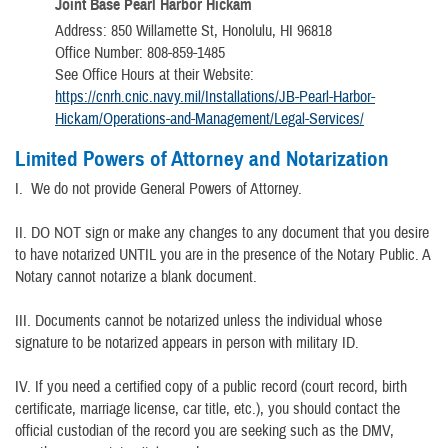
Joint Base Pearl Harbor Hickam
Address: 850 Willamette St, Honolulu, HI 96818
Office Number: 808-859-1485
See Office Hours at their Website:
https://cnrh.cnic.navy.mil/Installations/JB-Pearl-Harbor-
Hickam/Operations-and-Management/Legal-Services/
Limited Powers of Attorney and Notarization
I. We do not provide General Powers of Attorney.
II. DO NOT sign or make any changes to any document that you desire
to have notarized UNTIL you are in the presence of the Notary Public. A
Notary cannot notarize a blank document.
III. Documents cannot be notarized unless the individual whose
signature to be notarized appears in person with military ID.
IV. If you need a certified copy of a public record (court record, birth
certificate, marriage license, car title, etc.), you should contact the
official custodian of the record you are seeking such as the DMV,