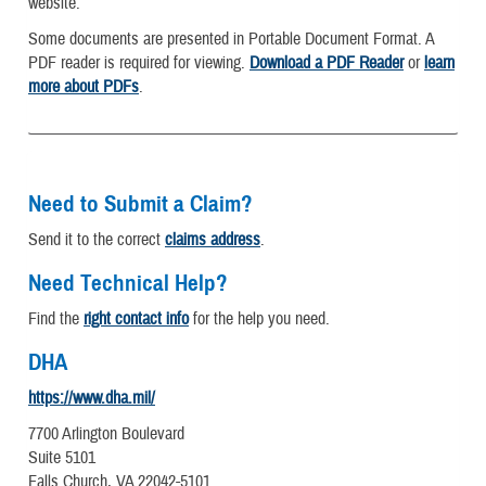
website.
Some documents are presented in Portable Document Format. A
PDF reader is required for viewing.
Download a PDF Reader
or
learn
more about PDFs
.
Need to Submit a Claim?
Send it to the correct
claims address
.
Need Technical Help?
Find the
right contact info
for the help you need.
DHA
https://www.dha.mil/
7700 Arlington Boulevard
Suite 5101
Falls Church, VA 22042-5101