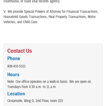
courthouse, or state vital records agency.
V: We provide Special Powers of Attorney for Financial Transactions,
Household Goods Transactions, Real Property Transactions, Motor
Vehicles, and Child Care.
Contact Us
Phone
808-433-5311
Hours
Note: Our office operates on a walk-in basis. We are open on
Tuesdays from 9:30 a.m. to 11 a.m.
Location
Oceanside, Wing D, 2nd Floor, room 222