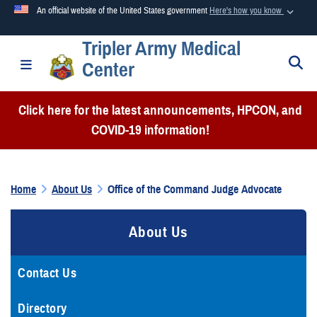
An official website of the United States government
Here's how you know
Tripler Army Medical
Official websites use .mil
S
Toggle navigation
Center
A
.mil
website belongs to an official U.S. Department of
Defense organization in the United States.
Click here for the latest announcements, HPCON, and
COVID-19 information!
Secure .mil websites use HTTPS
A
lock (
)
or
https://
means you’ve safely connected to the
.mil website. Share sensitive information only on official,
Home
About Us
Office of the Command Judge Advocate
secure websites.
About Us
Contact Us
Directory