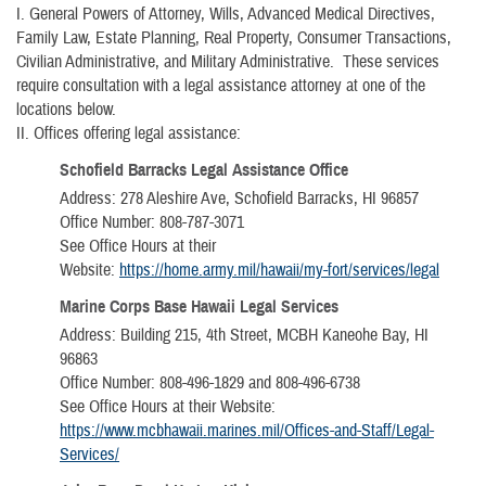
I.
General Powers of Attorney, Wills, Advanced Medical Directives,
Family Law, Estate Planning, Real Property, Consumer Transactions,
Civilian Administrative, and Military Administrative. These services
require consultation with a legal assistance attorney at one of the
locations below.
II.
Offices offering legal assistance:
Schofield Barracks Legal Assistance Office
Address: 278 Aleshire Ave, Schofield Barracks, HI 96857
Office Number: 808-787-3071
See Office Hours at their
Website:
https://home.army.mil/hawaii/my-fort/services/legal
Marine Corps Base Hawaii Legal Services
Address: Building 215, 4th Street, MCBH Kaneohe Bay, HI
96863
Office Number: 808-496-1829 and 808-496-6738
See Office Hours at their Website:
https://www.mcbhawaii.marines.mil/Offices-and-Staff/Legal-
Services/