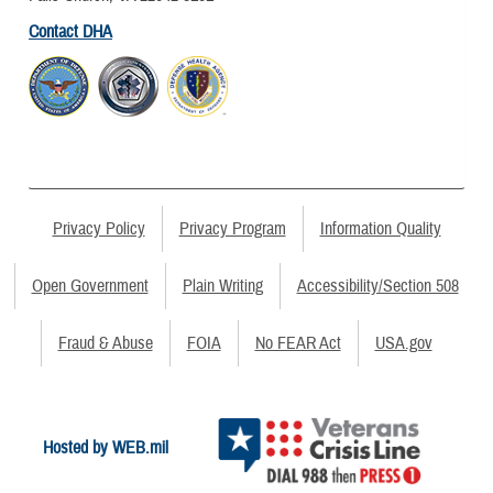
Contact DHA
Privacy Policy
Privacy Program
Information Quality
Open Government
Plain Writing
Accessibility/Section 508
Fraud & Abuse
FOIA
No FEAR Act
USA.gov
Hosted by WEB.mil