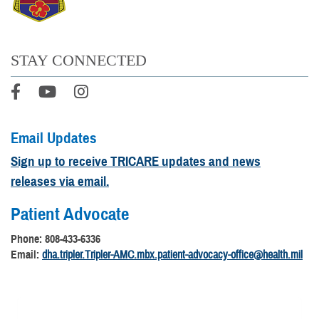
STAY CONNECTED
Email Updates
Sign up to receive TRICARE updates and news
releases via email.
Patient Advocate
Phone: 808-433-6336
Email:
dha.tripler.Tripler-AMC.mbx.patient-advocacy-office@health.mil