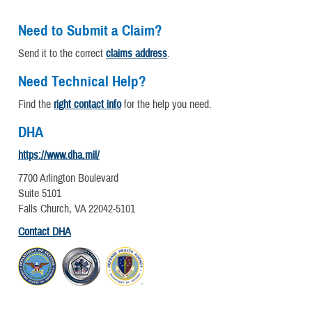
Need to Submit a Claim?
Send it to the correct
claims address
.
Need Technical Help?
Find the
right contact info
for the help you need.
DHA
https://www.dha.mil/
7700 Arlington Boulevard
Suite 5101
Falls Church, VA 22042-5101
Contact DHA