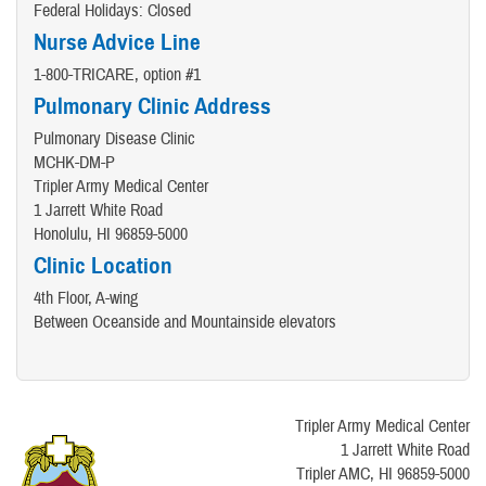
Federal Holidays: Closed
Nurse Advice Line
1-800-TRICARE, option #1
Pulmonary Clinic Address
Pulmonary Disease Clinic
MCHK-DM-P
Tripler Army Medical Center
1 Jarrett White Road
Honolulu, HI 96859-5000
Clinic Location
4th Floor, A-wing
Between Oceanside and Mountainside elevators
Tripler Army Medical Center
1 Jarrett White Road
Tripler AMC, HI 96859-5000