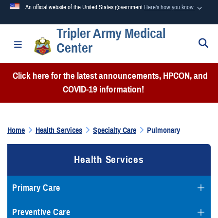
An official website of the United States government
Here's how you know
Tripler Army Medical
Official websites use .mil
S
Toggle navigation
Center
A
.mil
website belongs to an official U.S. Department of
Defense organization in the United States.
Click here for the latest announcements, HPCON, and
COVID-19 information!
Secure .mil websites use HTTPS
A
lock (
)
or
https://
means you’ve safely connected to the
.mil website. Share sensitive information only on official,
Home
Health Services
Specialty Care
Pulmonary
secure websites.
Health Services
Primary Care
Preventive Care