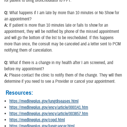
for patient to bring bronchodilator to PFT.
Q:
What happens if I am late by more than 10 minutes or No Show for
an appointment?
A:
If patient is more than 10 minutes late or fails to show for an
appointment, they will be notified by phone of the missed appointment
and will go the bottom of the list to be rescheduled. If this happens
more than once, the consult may be canceled and a letter sent to PCM
notifying them of cancelation.
Q:
What if there is a change in my health after I am screened, and
before my appointment?
A:
Please contact the clinic to notify them of the change. They will then
determine if you need to see a Provider or cancel your appointment.
Resources:
https://medlineplus.gov/lungdiseases.html
https://medlineplus.gov/ency/article/000141.htm
https://medlineplus.gov/ency/article/003857.htm
https://medlineplus.gov/copd.html
https://medlineplus.gov/lungcancer.html