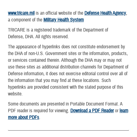
www.tricare.mil
is an official website of the
Defense Health Agency
,
a component of the
Military Health System
TRICARE is a registered trademark of the Department of
Defense, DHA. All rights reserved.
The appearance of hyperlinks does not constitute endorsement by
the DHA of non-U.S. Government sites or the information, products,
or services contained therein. Although the DHA may or may not
use these sites as additional distribution channels for Department of
Defense information, it does not exercise editorial control over all of
the information that you may find at these locations. Such
hyperlinks are provided consistent with the stated purpose of this
website.
Some documents are presented in Portable Document Format. A
PDF reader is required for viewing.
Download a PDF Reader
or
learn
more about PDFs
.