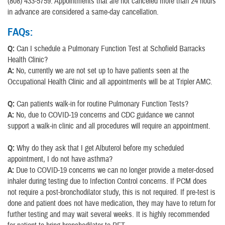
(808) 433-5759. Appointments that are not canceled more than 24 hours
in advance are considered a same-day cancellation.
FAQs:
Q:
Can I schedule a Pulmonary Function Test at Schofield Barracks
Health Clinic?
A:
No, currently we are not set up to have patients seen at the
Occupational Health Clinic and all appointments will be at Tripler AMC.
Q:
Can patients walk-in for routine Pulmonary Function Tests?
A:
No, due to COVID-19 concerns and CDC guidance we cannot
support a walk-in clinic and all procedures will require an appointment.
Q:
Why do they ask that I get Albuterol before my scheduled
appointment, I do not have asthma?
A:
Due to COVID-19 concerns we can no longer provide a meter-dosed
inhaler during testing due to Infection Control concerns. If PCM does
not require a post-bronchodilator study, this is not required. If pre-test is
done and patient does not have medication, they may have to return for
further testing and may wait several weeks. It is highly recommended