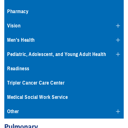
Pharmacy
Vision
Men's Health
Pediatric, Adolescent, and Young Adult Health
Readiness
Tripler Cancer Care Center
Medical Social Work Service
Other
Pulmonary