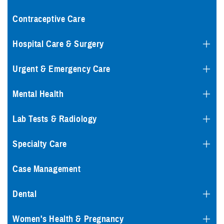
Contraceptive Care
Hospital Care & Surgery
Urgent & Emergency Care
Mental Health
Lab Tests & Radiology
Specialty Care
Case Management
Dental
Women's Health & Pregnancy