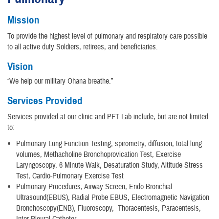
Mission
To provide the highest level of pulmonary and respiratory care possible
to all active duty Soldiers, retirees, and beneficiaries.
Vision
“We help our military Ohana breathe.”
Services Provided
Services provided at our clinic and PFT Lab include, but are not limited
to:
Pulmonary Lung Function Testing; spirometry, diffusion, total lung
volumes, Methacholine Bronchoprovication Test, Exercise
Laryngoscopy, 6 Minute Walk, Desaturation Study, Altitude Stress
Test, Cardio-Pulmonary Exercise Test
Pulmonary Procedures; Airway Screen, Endo-Bronchial
Ultrasound(EBUS), Radial Probe EBUS, Electromagnetic Navigation
Bronchoscopy(ENB), Fluoroscopy, Thoracentesis, Paracentesis,
Inter-Pleural Catheter