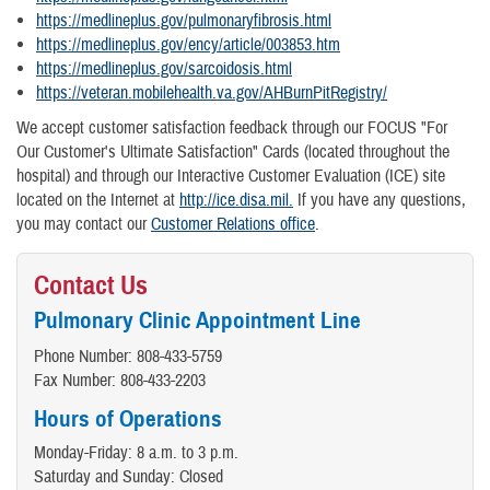
https://medlineplus.gov/pulmonaryfibrosis.html
https://medlineplus.gov/ency/article/003853.htm
https://medlineplus.gov/sarcoidosis.html
https://veteran.mobilehealth.va.gov/AHBurnPitRegistry/
We accept customer satisfaction feedback through our FOCUS "For
Our Customer's Ultimate Satisfaction" Cards (located throughout the
hospital) and through our Interactive Customer Evaluation (ICE) site
located on the Internet at
http://ice.disa.mil.
If you have any questions,
you may contact our
Customer Relations office
.
Contact Us
Pulmonary Clinic Appointment Line
Phone Number: 808-433-5759
Fax Number: 808-433-2203
Hours of Operations
Monday-Friday: 8 a.m. to 3 p.m.
Saturday and Sunday: Closed