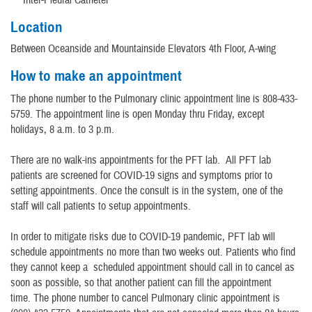
Location
Between Oceanside and Mountainside Elevators 4th Floor, A-wing
How to make an appointment
The phone number to the Pulmonary clinic appointment line is 808-433-
5759. The appointment line is open Monday thru Friday, except
holidays, 8 a.m. to 3 p.m.
There are no walk-ins appointments for the PFT lab. All PFT lab
patients are screened for COVID-19 signs and symptoms prior to
setting appointments. Once the consult is in the system, one of the
staff will call patients to setup appointments.
In order to mitigate risks due to COVID-19 pandemic, PFT lab will
schedule appointments no more than two weeks out. Patients who find
they cannot keep a scheduled appointment should call in to cancel as
soon as possible, so that another patient can fill the appointment
time. The phone number to cancel Pulmonary clinic appointment is