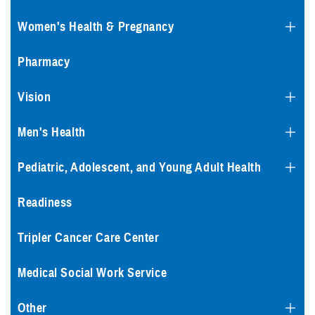
Women's Health & Pregnancy
Pharmacy
Vision
Men's Health
Pediatric, Adolescent, and Young Adult Health
Readiness
Tripler Cancer Care Center
Medical Social Work Service
Other