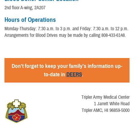
2nd floor A-wing, 2A207
Hours of Operations
Monday-Thursday: 7:30 a.m. to 3 p.m. and Friday: 7:30 a.m. to 12 p.m.
Arrangements for Blood Drives may be made by calling 808-433-6148.
Don't forget to keep your family's information up-
to-date in
DEERS
.
Tripler Army Medical Center
1 Jarrett White Road
Tripler AMC, HI 96859-5000