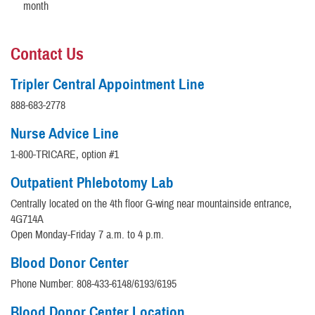
month
Contact Us
Tripler Central Appointment Line
888-683-2778
Nurse Advice Line
1-800-TRICARE, option #1
Outpatient Phlebotomy Lab
Centrally located on the 4th floor G-wing near mountainside entrance,
4G714A
Open Monday-Friday 7 a.m. to 4 p.m.
Blood Donor Center
Phone Number: 808-433-6148/6193/6195
Blood Donor Center Location