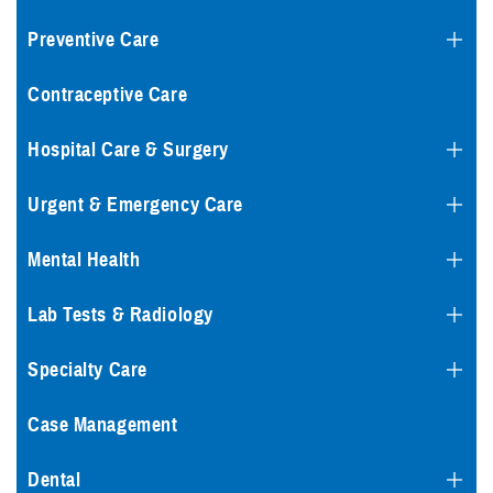
Preventive Care
Contraceptive Care
Hospital Care & Surgery
Urgent & Emergency Care
Mental Health
Lab Tests & Radiology
Specialty Care
Case Management
Dental