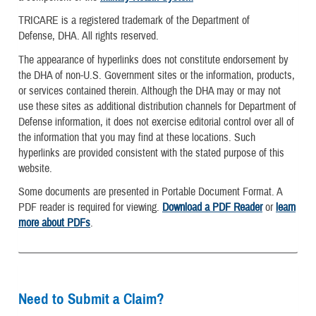
TRICARE is a registered trademark of the Department of
Defense, DHA. All rights reserved.
The appearance of hyperlinks does not constitute endorsement by
the DHA of non-U.S. Government sites or the information, products,
or services contained therein. Although the DHA may or may not
use these sites as additional distribution channels for Department of
Defense information, it does not exercise editorial control over all of
the information that you may find at these locations. Such
hyperlinks are provided consistent with the stated purpose of this
website.
Some documents are presented in Portable Document Format. A
PDF reader is required for viewing.
Download a PDF Reader
or
learn
more about PDFs
.
Need to Submit a Claim?