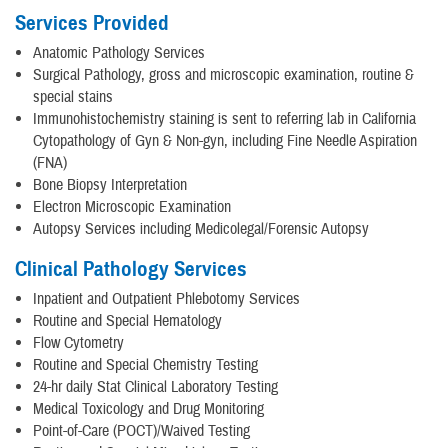
Services Provided
Anatomic Pathology Services
Surgical Pathology, gross and microscopic examination, routine &
special stains
Immunohistochemistry staining is sent to referring lab in California
Cytopathology of Gyn & Non-gyn, including Fine Needle Aspiration
(FNA)
Bone Biopsy Interpretation
Electron Microscopic Examination
Autopsy Services including Medicolegal/Forensic Autopsy
Clinical Pathology Services
Inpatient and Outpatient Phlebotomy Services
Routine and Special Hematology
Flow Cytometry
Routine and Special Chemistry Testing
24-hr daily Stat Clinical Laboratory Testing
Medical Toxicology and Drug Monitoring
Point-of-Care (POCT)/Waived Testing