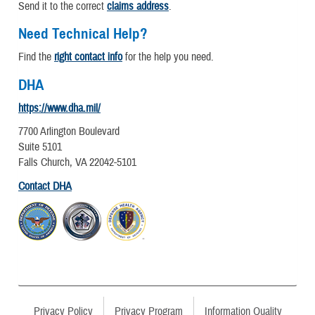
Send it to the correct
claims address
.
Need Technical Help?
Find the
right contact info
for the help you need.
DHA
https://www.dha.mil/
7700 Arlington Boulevard
Suite 5101
Falls Church, VA 22042-5101
Contact DHA
Privacy Policy
Privacy Program
Information Quality