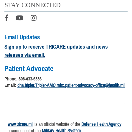
STAY CONNECTED
Email Updates
Sign up to receive TRICARE updates and news
releases via email.
Patient Advocate
Phone: 808-433-6336
Email:
dha.tripler.Tripler-AMC.mbx.patient-advocacy-office@health.mil
www.tricare.mil
is an official website of the
Defense Health Agency
,
a component of the
Military Health System