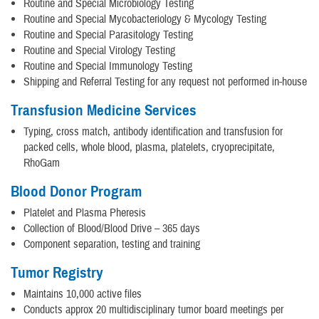
Routine and Special Microbiology Testing
Routine and Special Mycobacteriology & Mycology Testing
Routine and Special Parasitology Testing
Routine and Special Virology Testing
Routine and Special Immunology Testing
Shipping and Referral Testing for any request not performed in-house
Transfusion Medicine Services
Typing, cross match, antibody identification and transfusion for
packed cells, whole blood, plasma, platelets, cryoprecipitate,
RhoGam
Blood Donor Program
Platelet and Plasma Pheresis
Collection of Blood/Blood Drive – 365 days
Component separation, testing and training
Tumor Registry
Maintains 10,000 active files
Conducts approx 20 multidisciplinary tumor board meetings per