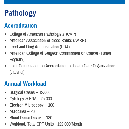
Pathology
Accreditation
College of American Pathologists (CAP)
American Association of blood Banks (AABB)
Food and Drug Administration (FDA)
American College of Surgeon Commission on Cancer (Tumor
Registry)
Joint Commission on Accreditation of Heath Care Organizations
(JCAHO)
Annual Workload
Surgical Cases – 12,000
Cytology & FNA – 25,000
Electron Microscopy – 100
Autopsies – 26
Blood Donor Drives – 130
Workload: Total CPT Units - 122,000/Month