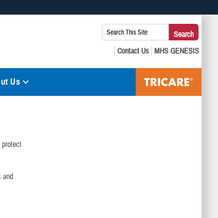
 use HTTPS
Search
Search
s you’ve safely connected to the .mil website. Share sensitive
This
secure websites.
Site:
ut Us
protect
s and