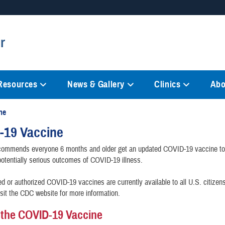
Secure .mil websites
r
anization in the United States.
A
lock (
)
or
https://
mean
information only on official, 
 Resources
News & Gallery
Clinics
Abo
ne
-19 Vaccine
ommends everyone 6 months and older get an updated COVID-19 vaccine to 
potentially serious outcomes of COVID-19 illness.
 or authorized COVID-19 vaccines are currently available to all U.S. citizen
isit the CDC website for more information.
 the COVID-19 Vaccine