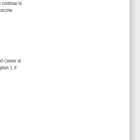
 continue to
vaccine
t Center at
ion 1, if