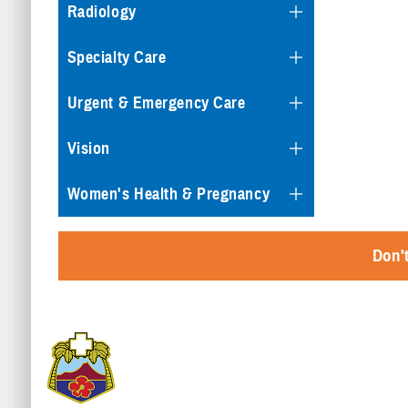
Radiology
Specialty Care
Urgent & Emergency Care
Vision
Women's Health & Pregnancy
Don't