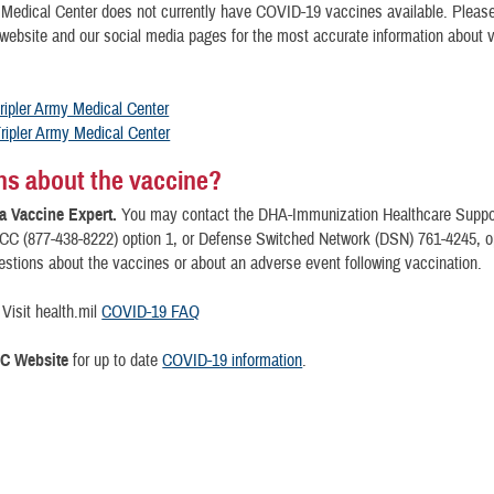
 Medical Center does not currently have COVID-19 vaccines available. Please
 website and our social media pages for the most accurate information about 
ripler Army Medical Center
ripler Army Medical Center
s about the vaccine?
a Vaccine Expert.
You may contact the DHA-Immunization Healthcare Suppor
C (877-438-8222) option 1, or Defense Switched Network (DSN) 761-4245, opt
stions about the vaccines or about an adverse event following vaccination.
Visit health.mil
COVID-19 FAQ
DC Website
for up to date
COVID-19 information
.