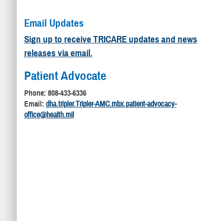
Email Updates
Sign up to receive TRICARE updates and news
releases via email.
Patient Advocate
Phone: 808-433-6336
Email:
dha.tripler.Tripler-AMC.mbx.patient-advocacy-
office@health.mil