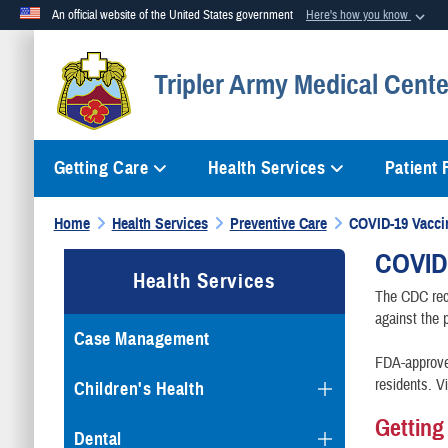
An official website of the United States government
Here's how you know
Official websites use .mil
Tripler Army Medical Cente
A
.mil
website belongs to an official U.S. Department of Defense org
Getting Care
Health Services
Patient
Home
Health Services
Preventive Care
COVID-19 Vacci
COVID
Health Services
The CDC rec
against the 
Case Management
FDA-approved
residents. V
Children's Health
Getting
Dental