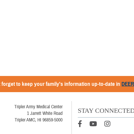
 forget to keep your family's information up-to-date in
DEE
Tripler Army Medical Center
STAY CONNECTE
1 Jarrett White Road
Tripler AMC, HI 96859-5000