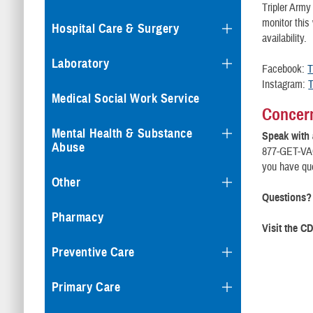
Tripler Army
monitor this
Hospital Care & Surgery
availability.
Laboratory
Facebook:
T
Instagram:
T
Medical Social Work Service
Concern
Mental Health & Substance
Speak with 
Abuse
877-GET-VAC
you have que
Other
Questions?
Pharmacy
Visit the C
Preventive Care
Primary Care