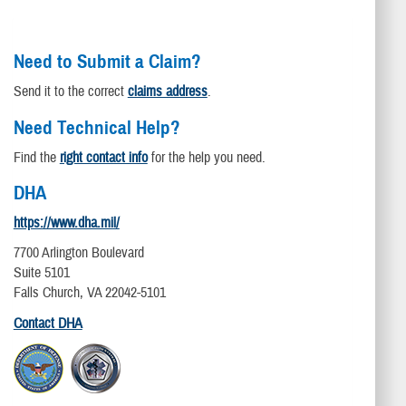
Need to Submit a Claim?
Send it to the correct
claims address
.
Need Technical Help?
Find the
right contact info
for the help you need.
DHA
https://www.dha.mil/
7700 Arlington Boulevard
Suite 5101
Falls Church, VA 22042-5101
Contact DHA