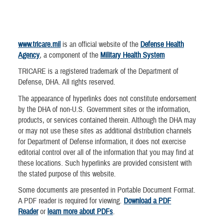
www.tricare.mil
is an official website of the
Defense Health
Agency
, a component of the
Military Health System
TRICARE is a registered trademark of the Department of
Defense, DHA. All rights reserved.
The appearance of hyperlinks does not constitute endorsement
by the DHA of non-U.S. Government sites or the information,
products, or services contained therein. Although the DHA may
or may not use these sites as additional distribution channels
for Department of Defense information, it does not exercise
editorial control over all of the information that you may find at
these locations. Such hyperlinks are provided consistent with
the stated purpose of this website.
Some documents are presented in Portable Document Format.
A PDF reader is required for viewing.
Download a PDF
Reader
or
learn more about PDFs
.