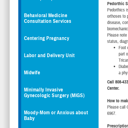
Pedorthic S
Pedorthics i
Behavioral Medicine
orthoses to 
Consultation Services
disease, con
biomechanica
Please note 
Centering Pregnancy
status, diag
Foot 
part 
Labor and Delivery Unit
Trica
Diabe
Midwife
a phy
Call 808-433
Center.
Minimally Invasive
Gynecologic Surgery (MIGS)
How to mak
Please call 
Moody-Mom or Anxious about
6967.
Baby
Prescriptio