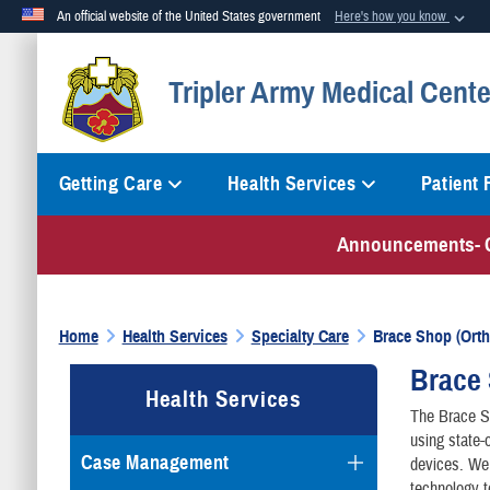
An official website of the United States government
Here's how you know
Official websites use .mil
Tripler Army Medical Cente
A
.mil
website belongs to an official U.S. Department of Defense org
Getting Care
Health Services
Patient
Announcements-
Home
Health Services
Specialty Care
Brace Shop (Ortho
Brace 
Health Services
The Brace Sh
using state-
Case Management
devices. We 
technology t