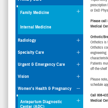
prescription
or DoD Physi
Family Medicine
Please call 
Medical Cen
Internal Medicine
Orthotic/Br
Radiology
Orthotics is
Orthotics c
Specialty Care
engineering.
characterist
Patients must
Urgent & Emergency Care
off-the-shel
Vision
Please note,
schedule ap
Women's Health & Pregnancy
Call 808-433
Medical Cen
Antepartum Diagnostic
Center (ADC)