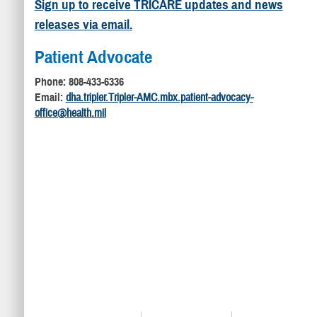
Sign up to receive TRICARE updates and news
releases via email.
Patient Advocate
Phone: 808-433-6336
Email:
dha.tripler.Tripler-AMC.mbx.patient-advocacy-
office@health.mil