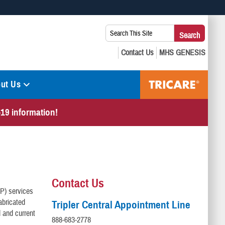
 use HTTPS
Search
Search
s you’ve safely connected to the .mil website. Share sensitive
This
secure websites.
Site:
ut Us
19 information!
Contact Us
&P) services
abricated
Tripler Central Appointment Line
 and current
888-683-2778