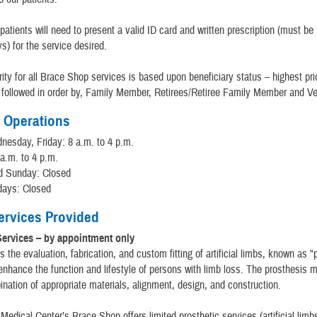
patients will need to present a valid ID card and written prescription (must be
ys) for the service desired.
rity for all Brace Shop services is based upon beneficiary status – highest prio
 followed in order by, Family Member, Retirees/Retiree Family Member and Ve
 Operations
esday, Friday: 8 a.m. to 4 p.m.
 a.m. to 4 p.m.
d Sunday: Closed
days: Closed
Services Provided
Services – by appointment only
s the evaluation, fabrication, and custom fitting of artificial limbs, known as 
nhance the function and lifestyle of persons with limb loss. The prosthesis 
nation of appropriate materials, alignment, design, and construction.
Medical Center’s Brace Shop offers limited prosthetic services (artificial limbs