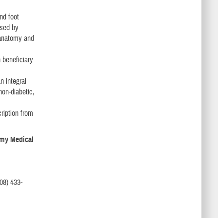
nd foot
used by
 anatomy and
 beneficiary
n integral
non-diabetic,
cription from
Army Medical
08) 433-