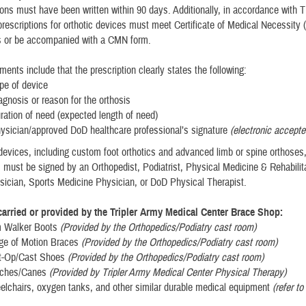
tions must have been written within 90 days. Additionally, in accordance wit
l prescriptions for orthotic devices must meet Certificate of Medical Necessity
s or be accompanied with a CMN form.
ents include that the prescription clearly states the following:
pe of device
agnosis or reason for the orthosis
ration of need (expected length of need)
ysician/approved DoD healthcare professional’s signature
(electronic accepte
evices, including custom foot orthotics and advanced limb or spine orthoses
s must be signed by an Orthopedist, Podiatrist, Physical Medicine & Rehabilit
ician, Sports Medicine Physician, or DoD Physical Therapist.
arried or provided by the Tripler Army Medical Center Brace Shop:
m Walker Boots
(Provided by the Orthopedics/Podiatry cast room)
ge of Motion Braces
(Provided by the Orthopedics/Podiatry cast room)
st-Op/Cast Shoes
(Provided by the Orthopedics/Podiatry cast room)
utches/Canes
(Provided by Tripler Army Medical Center Physical Therapy)
elchairs, oxygen tanks, and other similar durable medical equipment
(refer t