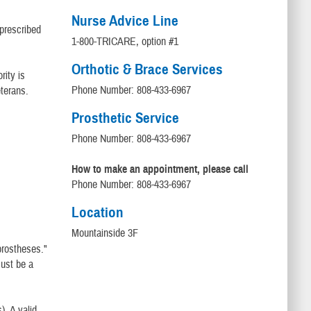
Nurse Advice Line
 prescribed
1-800-TRICARE, option #1
Orthotic & Brace Services
rity is
Phone Number: 808-433-6967
terans.
Prosthetic Service
Phone Number: 808-433-6967
How to make an appointment, please call
Phone Number: 808-433-6967
Location
Mountainside 3F
"prostheses."
must be a
). A valid