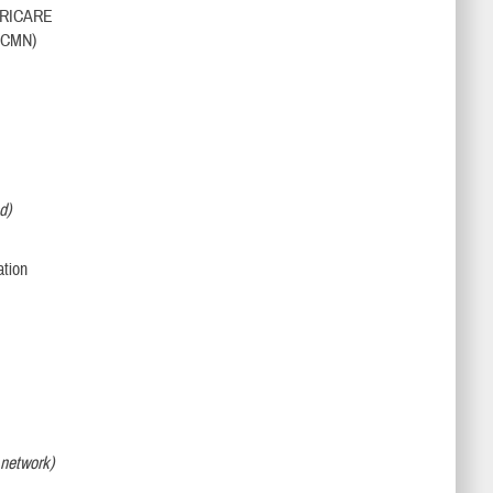
h TRICARE
 (CMN)
d)
,
ation
o network)