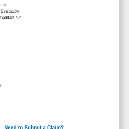
mate
r Evaluation
 contact our
D
Need to Submit a Claim?