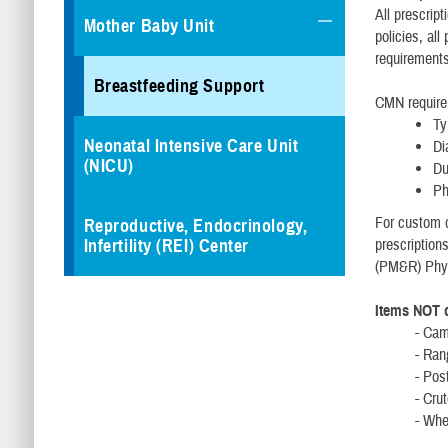
All prescrip
Mother Baby Unit
policies, al
requirement
Breastfeeding Support
CMN requirem
Ty
Neonatal Intensive Care Unit
Di
(NICU)
Du
Ph
For custom d
Reproductive, Endocrinology,
Infertility (REI) Center
prescription
(PM&R) Phys
Items NOT c
- Ca
- Ran
- Po
- Cr
- Whe