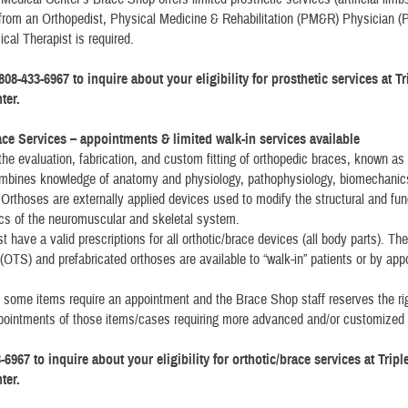
 from an Orthopedist, Physical Medicine & Rehabilitation (PM&R) Physician (Ph
cal Therapist is required.
808-433-6967 to inquire about your eligibility for prosthetic services at T
ter.
ace Services – appointments & limited walk-in services available
 the evaluation, fabrication, and custom fitting of orthopedic braces, known as
ombines knowledge of anatomy and physiology, pathophysiology, biomechanic
 Orthoses are externally applied devices used to modify the structural and fun
ics of the neuromuscular and skeletal system.
 have a valid prescriptions for all orthotic/brace devices (all body parts). The
f (OTS) and prefabricated orthoses are available to “walk-in” patients or by ap
 some items require an appointment and the Brace Shop staff reserves the rig
pointments of those items/cases requiring more advanced and/or customized
-6967 to inquire about your eligibility for orthotic/brace services at Trip
ter.