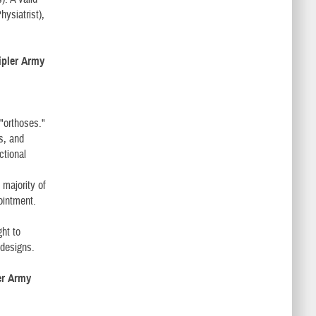
ysiatrist),
ripler Army
 "orthoses."
s, and
ctional
 majority of
pointment.
ht to
 designs.
ler Army