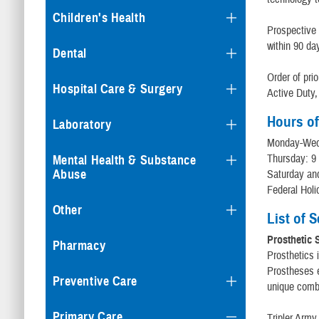
Children's Health
Prospective 
within 90 da
Dental
Order of prio
Hospital Care & Surgery
Active Duty,
Hours of
Laboratory
Monday-Wedn
Thursday: 9
Mental Health & Substance
Abuse
Saturday an
Federal Holi
Other
List of 
Prosthetic 
Pharmacy
Prosthetics i
Prostheses e
Preventive Care
unique combi
Primary Care
Tripler Army 