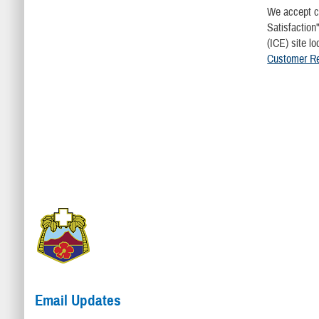
We accept c
Satisfaction
(ICE) site l
Customer Rel
Email Updates