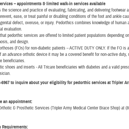
ervices – appointments & limited walk-in services available
s the science and practice of evaluating, fabricating, and delivering footwear a
prevent, ease, or treat painful or disabling conditions of the foot and ankle ca
genital defect, overuse, or injury. Pedorthics combines knowledge of human
l evaluation.
that pedorthic services are offered to limited patient populations depending on
nosis, and design.
orthoses (FOs) for non-diabetic patients – ACTIVE DUTY ONLY. If the FO is a
of an advance orthotic device it may be a covered benefit for non-active duty, 
re beneficiaries.
tic shoes and inserts - All Tricare beneficiaries with diabetes and a valid pres
sician.
-6967 to inquire about your eligibility for pedorthic services at Tripler 
e an appointment:
Orthotic & Prosthetic Services (Tripler Army Medical Center Brace Shop) at (8
n Requirements: