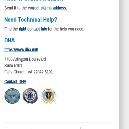
Send it to the correct
claims address
.
Need Technical Help?
Find the
right contact info
for the help you need.
DHA
https://www.dha.mil/
7700 Arlington Boulevard
Suite 5101
Falls Church, VA 22042-5101
Contact DHA