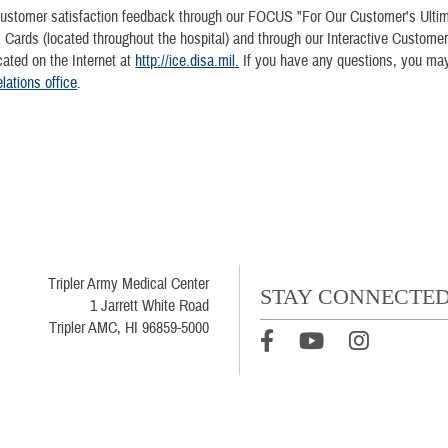
ustomer satisfaction feedback through our FOCUS "For Our Customer's Ulti
" Cards (located throughout the hospital) and through our Interactive Custome
ocated on the Internet at
http://ice.disa.mil.
If you have any questions, you may
ations office
.
Tripler Army Medical Center
STAY CONNECTE
1 Jarrett White Road
Tripler AMC, HI 96859-5000