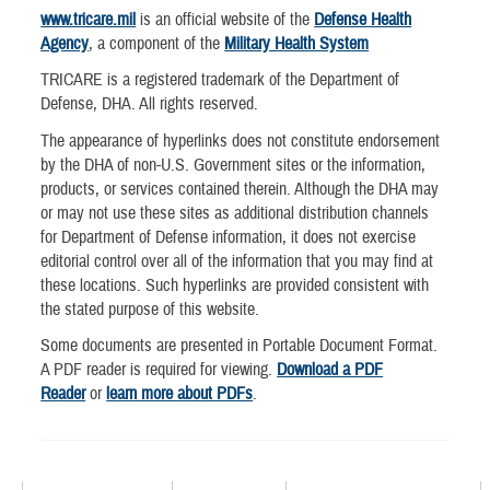
www.tricare.mil
is an official website of the
Defense Health
Agency
, a component of the
Military Health System
TRICARE is a registered trademark of the Department of
Defense, DHA. All rights reserved.
The appearance of hyperlinks does not constitute endorsement
by the DHA of non-U.S. Government sites or the information,
products, or services contained therein. Although the DHA may
or may not use these sites as additional distribution channels
for Department of Defense information, it does not exercise
editorial control over all of the information that you may find at
these locations. Such hyperlinks are provided consistent with
the stated purpose of this website.
Some documents are presented in Portable Document Format.
A PDF reader is required for viewing.
Download a PDF
Reader
or
learn more about PDFs
.