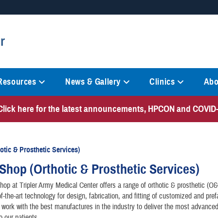
Secure .mil websites
r
anization in the United States.
A
lock (
)
or
https://
mean
information only on official, 
 Resources
News & Gallery
Clinics
Abo
Click here for the latest announcements, HPCON and COVID-
tic & Prosthetic Services)
Shop (Orthotic & Prosthetic Services)
op at Tripler Army Medical Center offers a range of orthotic & prosthetic (O
of-the-art technology for design, fabrication, and fitting of customized and pref
work with the best manufactures in the industry to deliver the most advanced
o our patients.