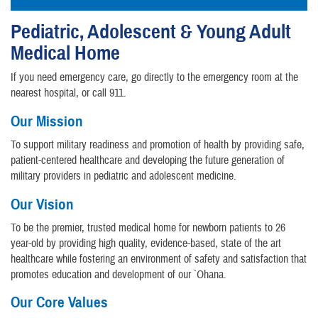
Pediatric, Adolescent & Young Adult
Medical Home
If you need emergency care, go directly to the emergency room at the
nearest hospital, or call 911.
Our Mission
To support military readiness and promotion of health by providing safe,
patient-centered healthcare and developing the future generation of
military providers in pediatric and adolescent medicine.
Our Vision
To be the premier, trusted medical home for newborn patients to 26
year-old by providing high quality, evidence-based, state of the art
healthcare while fostering an environment of safety and satisfaction that
promotes education and development of our `Ohana.
Our Core Values