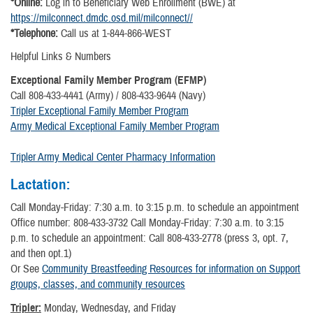
*Online:
Log in to Beneficiary Web Enrollment (BWE) at
https://milconnect.dmdc.osd.mil/milconnect//
*Telephone:
Call us at 1-844-866-WEST
Helpful Links & Numbers
Exceptional Family Member Program (EFMP)
Call 808-433-4441 (Army) / 808-433-9644 (Navy)
Tripler Exceptional Family Member Program
Army Medical Exceptional Family Member Program
Tripler Army Medical Center Pharmacy Information
Lactation:
Call Monday-Friday: 7:30 a.m. to 3:15 p.m. to schedule an appointment
Office number: 808-433-3732 Call Monday-Friday: 7:30 a.m. to 3:15
p.m. to schedule an appointment: Call 808-433-2778 (press 3, opt. 7,
and then opt.1)
Or See
Community Breastfeeding Resources for information on Support
groups, classes, and community resources
Tripler:
Monday, Wednesday, and Friday