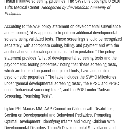
Health Initiative screening guidelines. The SWYC is copyright © 2010
Tufts Medical Center.
Recognized by the American Academy of
Pediatrics
According to the AAP policy statement on developmental surveillance
and screening, “it is appropriate to perform additional developmental
screens using validated tests. These screenings should be recognized
separately, with appropriate coding, billing, and payment and with the
additional cost acknowledged in capitated expectation.” The policy
statement provides “a list of developmental screening tests and their
psychometric testing properties,” noting that “these screening tests,
which are focused on parent-completed tools, have acceptable
psychometric properties.” The table includes the SWYC Milestones
under “general developmental screening tests”, the BPSC and PPSC
under “behavioral screening tests”, and the POSI under “Autism
Screening: Promising Tests”.
Lipkin PH, Macias MM, AAP Council on Children with Disabilities,
Section on Developmental and Behavioral Pediatrics. Promoting
Optimal Development: Identifying Infants and Young Children With
Developmental Disorders Through Developmental Surveillance and