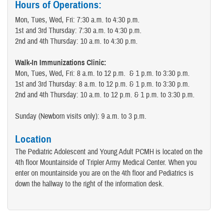
Hours of Operations:
Mon, Tues, Wed, Fri: 7:30 a.m. to 4:30 p.m.
1st and 3rd Thursday: 7:30 a.m. to 4:30 p.m.
2nd and 4th Thursday: 10 a.m. to 4:30 p.m.
Walk-In Immunizations Clinic:
Mon, Tues, Wed, Fri: 8 a.m. to 12 p.m. & 1 p.m. to 3:30 p.m.
1st and 3rd Thursday: 8 a.m. to 12 p.m. & 1 p.m. to 3:30 p.m.
2nd and 4th Thursday: 10 a.m. to 12 p.m. & 1 p.m. to 3:30 p.m.
Sunday (Newborn visits only): 9 a.m. to 3 p.m.
Location
The Pediatric Adolescent and Young Adult PCMH is located on the
4th floor Mountainside of Tripler Army Medical Center. When you
enter on mountainside you are on the 4th floor and Pediatrics is
down the hallway to the right of the information desk.