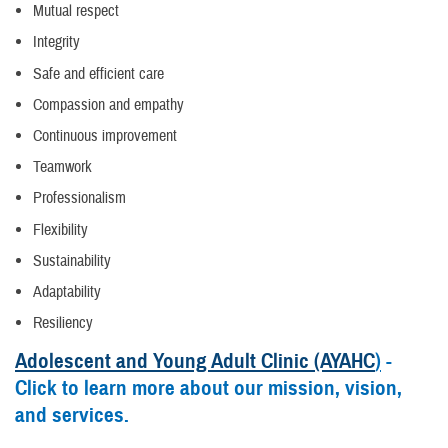
Mutual respect
Integrity
Safe and efficient care
Compassion and empathy
Continuous improvement
Teamwork
Professionalism
Flexibility
Sustainability
Adaptability
Resiliency
Adolescent and Young Adult Clinic (AYAHC
)
-
Click to learn more about our mission, vision,
and services.