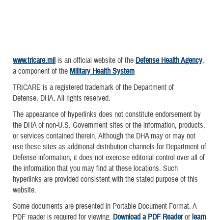
www.tricare.mil
is an official website of the
Defense Health Agency
,
a component of the
Military Health System
TRICARE is a registered trademark of the Department of
Defense, DHA. All rights reserved.
The appearance of hyperlinks does not constitute endorsement by
the DHA of non-U.S. Government sites or the information, products,
or services contained therein. Although the DHA may or may not
use these sites as additional distribution channels for Department of
Defense information, it does not exercise editorial control over all of
the information that you may find at these locations. Such
hyperlinks are provided consistent with the stated purpose of this
website.
Some documents are presented in Portable Document Format. A
PDF reader is required for viewing.
Download a PDF Reader
or
learn