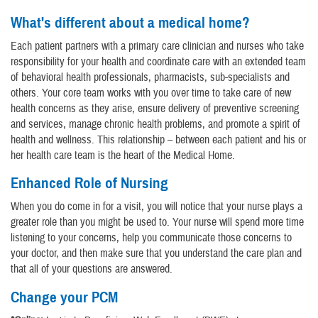
What's different about a medical home?
Each patient partners with a primary care clinician and nurses who take
responsibility for your health and coordinate care with an extended team
of behavioral health professionals, pharmacists, sub-specialists and
others. Your core team works with you over time to take care of new
health concerns as they arise, ensure delivery of preventive screening
and services, manage chronic health problems, and promote a spirit of
health and wellness. This relationship – between each patient and his or
her health care team is the heart of the Medical Home.
Enhanced Role of Nursing
When you do come in for a visit, you will notice that your nurse plays a
greater role than you might be used to. Your nurse will spend more time
listening to your concerns, help you communicate those concerns to
your doctor, and then make sure that you understand the care plan and
that all of your questions are answered.
Change your PCM