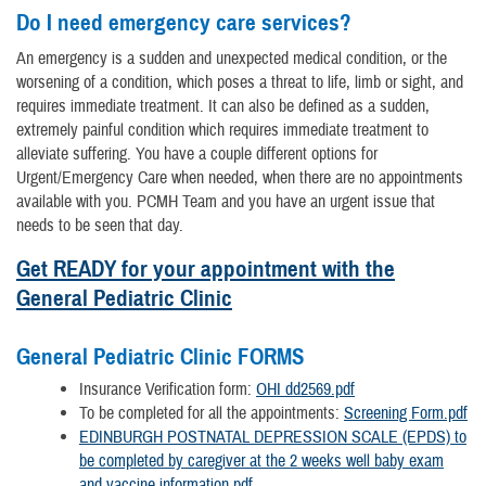
Do I need emergency care services?
An emergency is a sudden and unexpected medical condition, or the
worsening of a condition, which poses a threat to life, limb or sight, and
requires immediate treatment. It can also be defined as a sudden,
extremely painful condition which requires immediate treatment to
alleviate suffering. You have a couple different options for
Urgent/Emergency Care when needed, when there are no appointments
available with you. PCMH Team and you have an urgent issue that
needs to be seen that day.
Get READY for your appointment with the
General Pediatric Clinic
General Pediatric Clinic FORMS
Insurance Verification form:
OHI dd2569.pdf
To be completed for all the appointments:
Screening Form.pdf
EDINBURGH POSTNATAL DEPRESSION SCALE (EPDS) to
be completed by caregiver at the 2 weeks well baby exam
and vaccine information.pdf