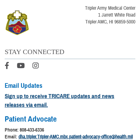
Tripler Army Medical Center
1 Jarrett White Road
Tripler AMC, HI 96859-5000
STAY CONNECTED
Email Updates
Sign up to receive TRICARE updates and news
releases via email.
Patient Advocate
Phone: 808-433-6336
Email:
dha.tripler.Tripler-AMC.mbx.patient-advocacy-office@health.mil