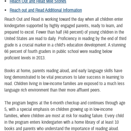
Reach
Out and Read Mile Stones
Reach out and Read Additional Information
Reach Out and Read is working toward the day when all children enter
kindergarten supported by highly engaged parents, ready to learn, and
prepared to excel. Fewer than half (48 percent) of young children in the
United States are read to daily. Proficiency in reading by the end of third
grade is a crucial marker in a child's education development. A stunning
66 percent of fourth graders in public school were reading below
proficient levels in 2013.
Books at home, parents reading aloud, and early language skills have
long demonstrated to be vital precursors to later success in learning to
read. Children living in low-income families are exposed to a much less
language rich environment than their more affluent peers.
The program begins at the 6-month checkup and continues through age
5, with a special emphasis on children growing up in low-income
families, where children are most at risk for reading failure. Every child
in the program enters kindergarten with a home library of at least 10
books and parents who understand the importance of reading aloud.