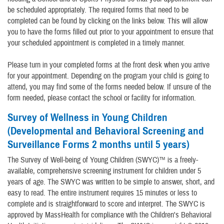
be scheduled appropriately. The required forms that need to be
completed can be found by clicking on the links below. This will allow
you to have the forms filled out prior to your appointment to ensure that
your scheduled appointment is completed in a timely manner.
Please turn in your completed forms at the front desk when you arrive
for your appointment. Depending on the program your child is going to
attend, you may find some of the forms needed below. If unsure of the
form needed, please contact the school or facility for information.
Survey of Wellness in Young Children
(Developmental and Behavioral Screening and
Surveillance Forms 2 months until 5 years)
The Survey of Well-being of Young Children (SWYC)™ is a freely-
available, comprehensive screening instrument for children under 5
years of age. The SWYC was written to be simple to answer, short, and
easy to read. The entire instrument requires 15 minutes or less to
complete and is straightforward to score and interpret. The SWYC is
approved by MassHealth for compliance with the Children's Behavioral