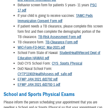
Behavior screen form for patients 5 years- 11 years
PSC
17.pdf
If your child is going to receive vaccines:
TAMC Peds
Immunization Consent Form.pdf
If patient needs a TB clearance, please complete this screen
form first and then complete the demographic portion of the
TB clearance.
TB-Risk Assessment Form.pdf
TB clearance form.
TB-Clearance Form.pdf
WIC-Form-FD-941C_Mar-2021.pdf
School Form State of Hawaii:
StudentHealthRecord Dept of
Education HAWAII.pdf
DoD CYS School Form:
CYS_Sports Physical
DoD Naval School Form:
CYTP11902HealthAssess.pdf_safe.pdf
EFMP JAN 2021 dd2792.pdf
EFMP JAN 2021 dd2792-1.pdf
School and Sports Physical Exams
Please inform the person scheduling your appointment that you are
needing a School and or Sports Physical so that your appointment can