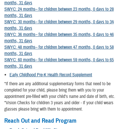
months, 31 days
SWYC: 24 months– for children between 23 months, 0 days to 28
months, 31 days
SWYC: 30 months– for children between 29 months, 0 days to 34
months, 31 days
SWYC: 36 months– for children between 35 months, 0 days to 46
months, 31 days
SWYC: 48 months– for children between 47 months, 0 days to 58
months, 31 days
SWYC: 60 months– for children between 59 months, 0 days to 65
months, 31 days
Early Childhood Pre-K Health Record Supplement
*If there are any additional supplementary forms that need to be
completed for your child, please bring them with you to your
appointment pre-filled with your child's name and date of birth, etc.
*Vision Checks for children 3 years and older - If your child wears
glasses please bring with them to appointment.
Reach Out and Read Program