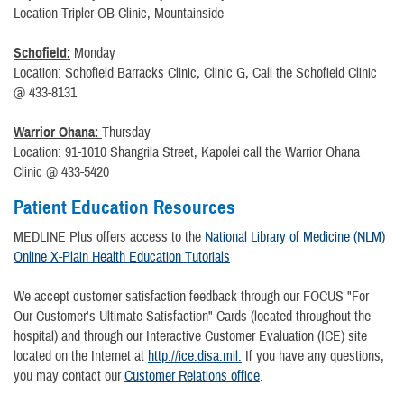
Location Tripler OB Clinic, Mountainside
Schofield:
Monday
Location: Schofield Barracks Clinic, Clinic G, Call the Schofield Clinic
@ 433-8131
Warrior Ohana:
Thursday
Location: 91-1010 Shangrila Street, Kapolei call the Warrior Ohana
Clinic @ 433-5420
Patient Education Resources
MEDLINE Plus offers access to the
National Library of Medicine (NLM)
Online X-Plain Health Education Tutorials
We accept customer satisfaction feedback through our FOCUS "For
Our Customer's Ultimate Satisfaction" Cards (located throughout the
hospital) and through our Interactive Customer Evaluation (ICE) site
located on the Internet at
http://ice.disa.mil.
If you have any questions,
you may contact our
Customer Relations office
.