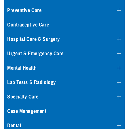
Preventive Care
Contraceptive Care
Hospital Care & Surgery
Urgent & Emergency Care
Mental Health
Lab Tests & Radiology
Specialty Care
Case Management
Dental