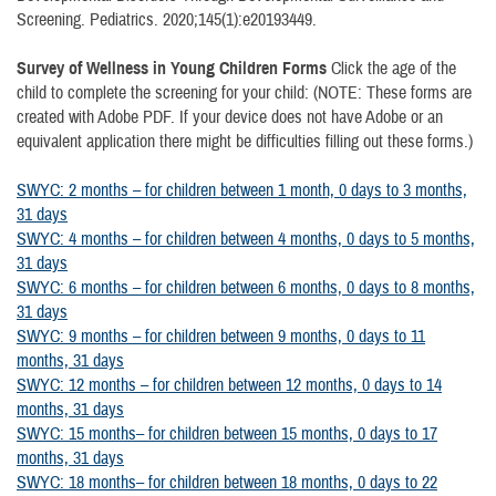
Screening. Pediatrics. 2020;145(1):e20193449.
Survey of Wellness in Young Children Forms
Click the age of the
child to complete the screening for your child: (NOTE: These forms are
created with Adobe PDF. If your device does not have Adobe or an
equivalent application there might be difficulties filling out these forms.)
SWYC: 2 months – for children between 1 month, 0 days to 3 months,
31 days
SWYC: 4 months – for children between 4 months, 0 days to 5 months,
31 days
SWYC: 6 months – for children between 6 months, 0 days to 8 months,
31 days
SWYC: 9 months – for children between 9 months, 0 days to 11
months, 31 days
SWYC: 12 months – for children between 12 months, 0 days to 14
months, 31 days
SWYC: 15 months– for children between 15 months, 0 days to 17
months, 31 days
SWYC: 18 months– for children between 18 months, 0 days to 22