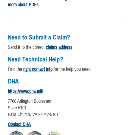
more about PDFs
.
Need to Submit a Claim?
Send it to the correct
claims address
.
Need Technical Help?
Find the
right contact info
for the help you need.
DHA
https://www.dha.mil/
7700 Arlington Boulevard
Suite 5101
Falls Church, VA 22042-5101
Contact DHA