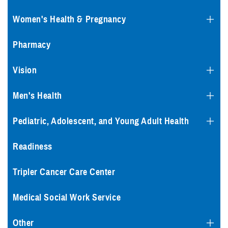
Women's Health & Pregnancy
Pharmacy
Vision
Men's Health
Pediatric, Adolescent, and Young Adult Health
Readiness
Tripler Cancer Care Center
Medical Social Work Service
Other