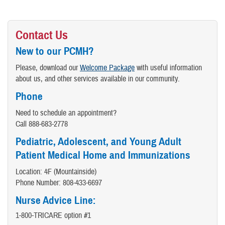
Contact Us
New to our PCMH?
Please, download our
Welcome Package
with useful information
about us, and other services available in our community.
Phone
Need to schedule an appointment?
Call 888-683-2778
Pediatric, Adolescent, and Young Adult
Patient Medical Home and Immunizations
Location: 4F (Mountainside)
Phone Number: 808-433-6697
Nurse Advice Line:
1-800-TRICARE option #1