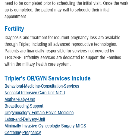
need to be completed prior to scheduling the initial visit. Once the work
up is completed, the patient may call to schedule their initial
appointment.
Fertility
Diagnosis and treatment for recurrent pregnancy loss are available
through Tripler, including all advanced reproductive technologies.
Patients are financially responsible for services not covered by
TRICARE. Infertility services are dedicated to support the Families
within the military health care system.
Tripler's OB/GYN Services include
Behavioral-Medicine-Consultation-Services
Neonatal-Intensive-Care-Unit-NICU
Mother-Baby-Unit
Breastfeeding-Support
Urogynecology-Female-Pelvic-Medicine
Labor-and-Delivery-Unit
Minimally-Invasive-Gynecologic-Surgery-MIGS
Centering-Pregnancy