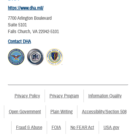
https://www.dha.mil/
7700 Arlington Boulevard
Suite 5101
Falls Church, VA 22042-5101
Contact DHA
Privacy Policy
Privacy Program
Information Quality
Open Government
Plain Writing
Accessibility/Section 508
Fraud & Abuse
FOIA
No FEAR Act
USA.gov