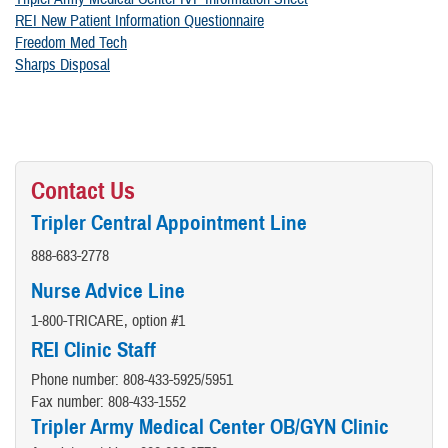
REI New Patient Information Questionnaire
Freedom Med Tech
Sharps Disposal
Contact Us
Tripler Central Appointment Line
888-683-2778
Nurse Advice Line
1-800-TRICARE, option #1
REI Clinic Staff
Phone number: 808-433-5925/5951
Fax number: 808-433-1552
Tripler Army Medical Center
OB/GYN Clinic