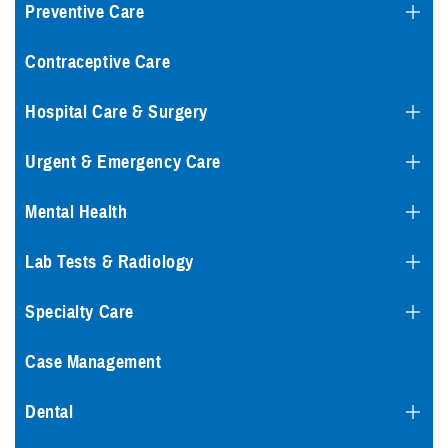
Preventive Care
Contraceptive Care
Hospital Care & Surgery
Urgent & Emergency Care
Mental Health
Lab Tests & Radiology
Specialty Care
Case Management
Dental