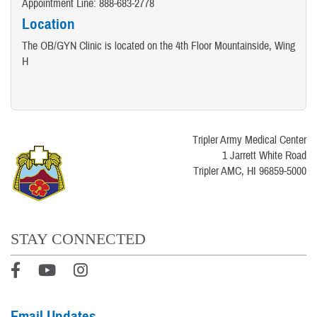
Appointment Line: 888-683-2778
Location
The OB/GYN Clinic is located on the 4th Floor Mountainside, Wing
H
Tripler Army Medical Center
1 Jarrett White Road
Tripler AMC, HI 96859-5000
STAY CONNECTED
Email Updates