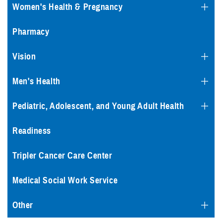
Women's Health & Pregnancy
Pharmacy
Vision
Men's Health
Pediatric, Adolescent, and Young Adult Health
Readiness
Tripler Cancer Care Center
Medical Social Work Service
Other