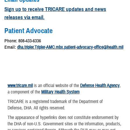
Sign up to receive TRICARE updates and news
releases via email.
Patient Advocate
Phone: 808-433-6336
Email:
dha.tripler.Tripler-AMC.mbx.patient-advocacy-office@health.mil
www.tricare.mil
is an official website of the
Defense Health Agency
,
a component of the
Military Health System
TRICARE is a registered trademark of the Department of
Defense, DHA. All rights reserved.
The appearance of hyperlinks does not constitute endorsement by
the DHA of non-U.S. Government sites or the information, products,