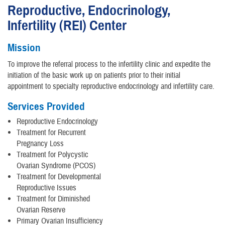
Reproductive, Endocrinology,
Infertility (REI) Center
Mission
To improve the referral process to the infertility clinic and expedite the
initiation of the basic work up on patients prior to their initial
appointment to specialty reproductive endocrinology and infertility care.
Services Provided
Reproductive Endocrinology
Treatment for Recurrent
Pregnancy Loss
Treatment for Polycystic
Ovarian Syndrome (PCOS)
Treatment for Developmental
Reproductive Issues
Treatment for Diminished
Ovarian Reserve
Primary Ovarian Insufficiency