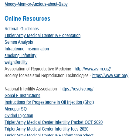
Moody-Mom-or-Anxious-about-Baby
Online Resources
Referral_Guidelines
Tripler Army Medical Center IVF orientation
Semen Analysis
Intrauterine_Insemination
smoking_infertility
weightfertility
Association of Reproductive Medicine -
http://www.asrm.org/
Society for Assisted Reproduction Technologies -
https://www.sart.org/
National Infertility Association -
https://resolve.org/
Gonal-F Instructions
Instructions for Progesterone in Oil Injection (Shot)
Menopur SQ
Ovidrel Injection
Tripler Army Medical Center Infertility Packet OCT 2020
Tripler Army Medical Center Infertility fees 2020
Tripler Army Medical Center IVF Information Sheet