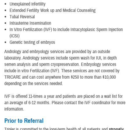
Unexplained infertility
Extended Fertility Work up and Medical Counseling
Tubal Reversal
Intrauterine Insemination
In Vitro Fertilization (IVF) to include Intracytoplasic Sperm Injection
(ICSI)
Genetic testing of embryos
Andrology and embryology services are provided by an outside
laboratory. Andrology services include sperm wash for IUI, in depth
semen analysis and sperm cryopreservation. Embryology services
include in vitro Fertilization (IVF). These services are not covered by
TRICARE and can cost anywhere from $250 to more than $10,000
depending on the services needed.
IVF is offered 11-times a year and patients are placed on a wait list for
an average of 6-12 months. Please contact the IVF coordinator for more
information.
Prior to Referral
Tripler is committed to the long-term health of all patients and
strongly