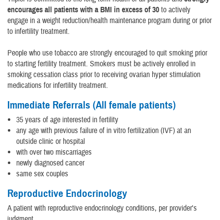
encourages all patients with a BMI in excess of 30
to actively
engage in a weight reduction/health maintenance program during or prior
to infertility treatment.
People who use tobacco are strongly encouraged to quit smoking prior
to starting fertility treatment. Smokers must be actively enrolled in
smoking cessation class prior to receiving ovarian hyper stimulation
medications for infertility treatment.
Immediate Referrals (All female patients)
35 years of age interested in fertility
any age with previous failure of in vitro fertilization (IVF) at an
outside clinic or hospital
with over two miscarriages
newly diagnosed cancer
same sex couples
Reproductive Endocrinology
A patient with reproductive endocrinology conditions, per provider's
judgment.