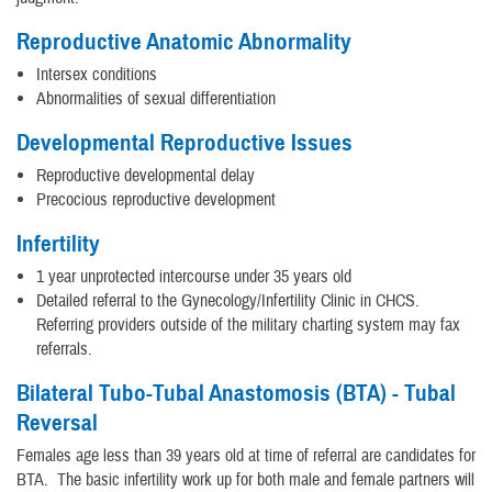
Reproductive Anatomic Abnormality
Intersex conditions
Abnormalities of sexual differentiation
Developmental Reproductive Issues
Reproductive developmental delay
Precocious reproductive development
Infertility
1 year unprotected intercourse under 35 years old
Detailed referral to the Gynecology/Infertility Clinic in CHCS.
Referring providers outside of the military charting system may fax
referrals.
Bilateral Tubo-Tubal Anastomosis (BTA) - Tubal
Reversal
Females age less than 39 years old at time of referral are candidates for
BTA. The basic infertility work up for both male and female partners will