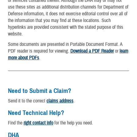
or services contained therein. Although the DHA may or may not
use these sites as additional distribution channels for Department of
Defense information, it does not exercise editorial control over all of
the information that you may find at these locations. Such
hyperlinks are provided consistent with the stated purpose of this
website.
Some documents are presented in Portable Document Format. A
PDF reader is required for viewing.
Download a PDF Reader
or
learn
more about PDFs
.
Need to Submit a Claim?
Send it to the correct
claims address
.
Need Technical Help?
Find the
right contact info
for the help you need.
DHA