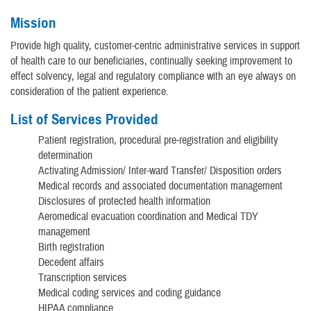
Mission
Provide high quality, customer-centric administrative services in support
of health care to our beneficiaries, continually seeking improvement to
effect solvency, legal and regulatory compliance with an eye always on
consideration of the patient experience.
List of Services Provided
Patient registration, procedural pre-registration and eligibility
determination
Activating Admission/ Inter-ward Transfer/ Disposition orders
Medical records and associated documentation management
Disclosures of protected health information
Aeromedical evacuation coordination and Medical TDY
management
Birth registration
Decedent affairs
Transcription services
Medical coding services and coding guidance
HIPAA compliance