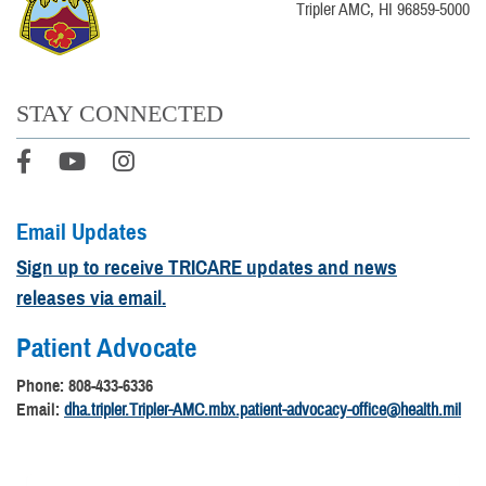
Tripler AMC, HI 96859-5000
STAY CONNECTED
Email Updates
Sign up to receive TRICARE updates and news
releases via email.
Patient Advocate
Phone: 808-433-6336
Email:
dha.tripler.Tripler-AMC.mbx.patient-advocacy-office@health.mil