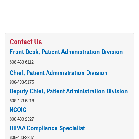
Contact Us
Front Desk, Patient Administration Division
808-433-6112
Chief, Patient Administration Division
808-433-5175
Deputy Chief, Patient Administration Division
808-433-6318
NCOIC
808-433-2327
HIPAA Compliance Specialist
808-433-2237