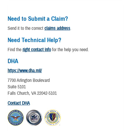
Need to Submit a Claim?
Send it to the correct
claims address
.
Need Technical Help?
Find the
right contact info
for the help you need.
DHA
https://www.dha.mil/
7700 Arlington Boulevard
Suite 5101
Falls Church, VA 22042-5101
Contact DHA