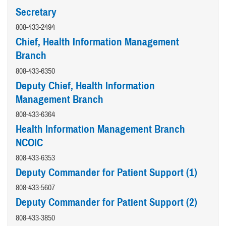
Secretary
808-433-2494
Chief, Health Information Management
Branch
808-433-6350
Deputy Chief, Health Information
Management Branch
808-433-6364
Health Information Management Branch
NCOIC
808-433-6353
Deputy Commander for Patient Support (1)
808-433-5607
Deputy Commander for Patient Support (2)
808-433-3850