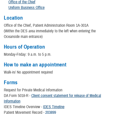
Office of the Chief
Uniform Business Office
Location
Office of the Chief, Patient Administration Room 1A-301A
(Within the DES area immediately to the left when entering the
Oceanside main entrance)
Hours of Operation
Monday-Friday: 9 a.m. to 5 p.m.
How to make an appointment
Walk-in/ No appointment required
Forms
Request for Private Medical Information
DA Form 5018-R -
Client consent statement for release of Medical
Information
IDES Timeline Overview -
IDES Timeline
Patient Movement Record -
203899