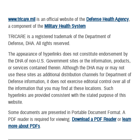
www.tricare.mil
is an official website of the
Defense Health Agency
,
a component of the
Military Health System
TRICARE is a registered trademark of the Department of
Defense, DHA. All rights reserved.
The appearance of hyperlinks does not constitute endorsement by
the DHA of non-U.S. Government sites or the information, products,
or services contained therein. Although the DHA may or may not
use these sites as additional distribution channels for Department of
Defense information, it does not exercise editorial control over all of
the information that you may find at these locations. Such
hyperlinks are provided consistent with the stated purpose of this
website.
Some documents are presented in Portable Document Format. A
PDF reader is required for viewing.
Download a PDF Reader
or
learn
more about PDFs
.