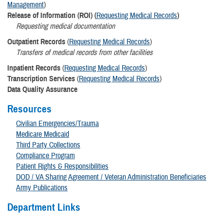
Management
)
Release of Information (ROI) (
Requesting Medical Records
)
Requesting medical documentation
Outpatient Records
(
Requesting Medical Records
)
Transfers of medical records from other facilities
Inpatient Records
(
Requesting Medical Records
)
Transcription Services
(
Requesting Medical Records
)
Data Quality Assurance
Resources
Civilian Emergencies/Trauma
Medicare Medicaid
Third Party Collections
Compliance Program
Patient Rights & Responsibilities
DOD / VA Sharing Agreement / Veteran Administration Beneficiaries
Army Publications
Department Links