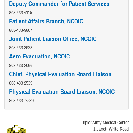
Deputy Commander for Patient Services
808-433-4115
Patient Affairs Branch, NCOIC
808-433-9807
Joint Patient Liaison Office, NCOIC
808-433-3923
Aero Evacuation, NCOIC
808-433-2066
Chief, Physical Evaluation Board Liaison
808-433-2539
Physical Evaluation Board Liaison, NCOIC
808-433- 2539
Tripler Army Medical Center
1 Jarrett White Road