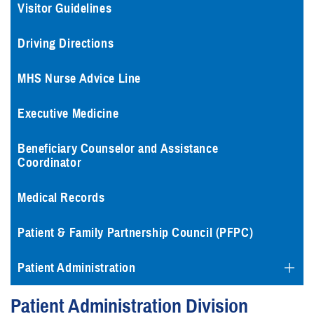
Visitor Guidelines
Driving Directions
MHS Nurse Advice Line
Executive Medicine
Beneficiary Counselor and Assistance
Coordinator
Medical Records
Patient & Family Partnership Council (PFPC)
Patient Administration
Patient Administration Division