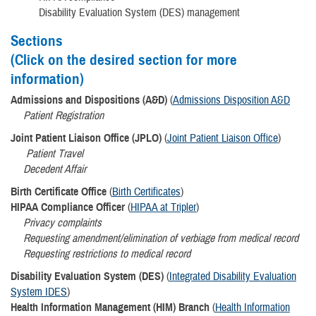
Disability Evaluation System (DES) management
Sections
(Click on the desired section for more
information)
Admissions and Dispositions (A&D)
(
Admissions Disposition A&D
Patient Registration
Joint Patient Liaison Office (JPLO)
(
Joint Patient Liaison Office
)
Patient Travel
Decedent Affair
Birth Certificate Office
(
Birth Certificates
)
HIPAA Compliance Officer
(
HIPAA at Tripler
)
​Privacy complaints
Requesting amendment/elimination of verbiage from medical record
Requesting restrictions to medical record
Disability Evaluation System (DES)
(
Integrated Disability Evaluation
System IDES
)
Health Information Management (HIM) Branch
(
Health Information