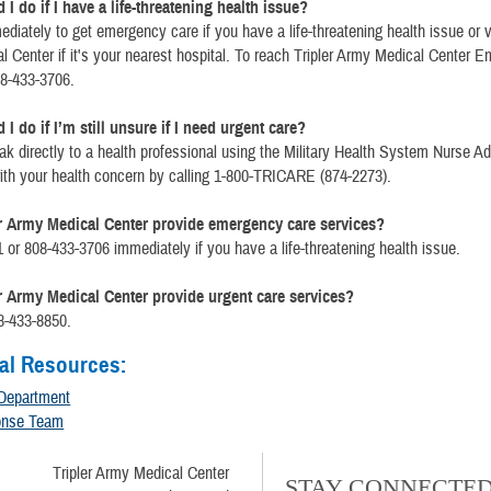
I do if I have a life-threatening health issue?
ediately to get emergency care if you have a life-threatening health issue or vi
 Center if it's your nearest hospital. To reach Tripler Army Medical Center 
08-433-3706.
I do if I’m still unsure if I need urgent care?
k directly to a health professional using the Military Health System Nurse Ad
ith your health concern by calling 1-800-TRICARE (874-2273).
r Army Medical Center provide emergency care services?
1 or 808-433-3706 immediately if you have a life-threatening health issue.
r Army Medical Center provide urgent care services?
8-433-8850.
al Resources:
Department
onse Team
Tripler Army Medical Center
STAY CONNECTE