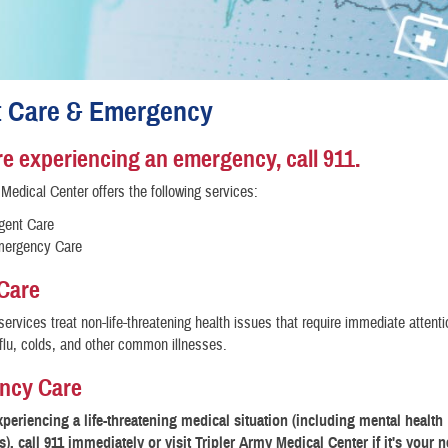
t Care & Emergency
are experiencing an emergency, call 911.
 Medical Center offers the following services:
gent Care
ergency Care
Care
services treat non-life-threatening health issues that require immediate attent
 flu, colds, and other common illnesses.
ncy Care
experiencing a life-threatening medical situation (including mental health
, call 911 immediately or visit Tripler Army Medical Center if it's your n