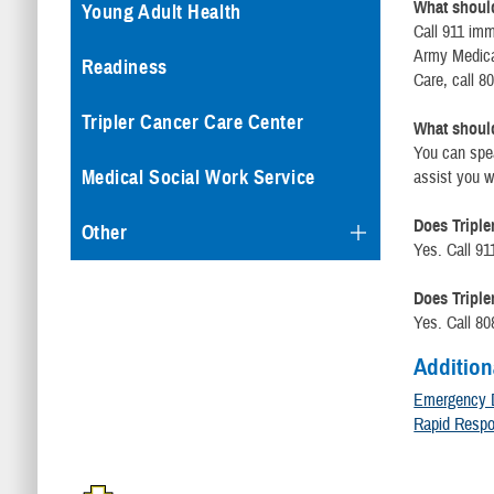
What should 
Young Adult Health
Call 911 imm
Army Medical
Readiness
Care, call 8
Tripler Cancer Care Center
What should 
You can spea
Medical Social Work Service
assist you w
Does Triple
Other
Yes. Call 91
Does Triple
Yes. Call 80
Addition
Emergency 
Rapid Resp