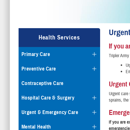
Urgen
Health Services
If you 
Primary Care
Tripler Army
Ur
Preventive Care
Em
Urgent 
Contraceptive Care
Urgent care 
Hospital Care & Surgery
sprains, the
Emerge
Urgent & Emergency Care
If you are 
Mental Health
emergencies)