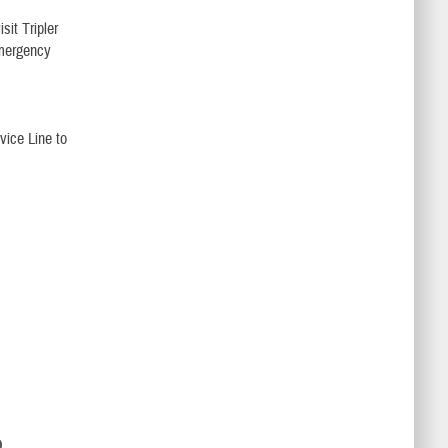
sit Tripler
Emergency
vice Line to
D