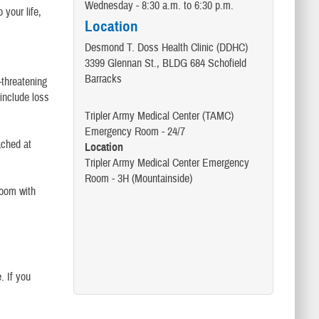
Wednesday - 8:30 a.m. to 6:30 p.m.
 your life,
Location
Desmond T. Doss Health Clinic (DDHC)
3399 Glennan St., BLDG 684 Schofield
Barracks
-threatening
 include loss
Tripler Army Medical Center (TAMC)
Emergency Room - 24/7
ached at
Location
Tripler Army Medical Center Emergency
Room - 3H (Mountainside)
room with
. If you