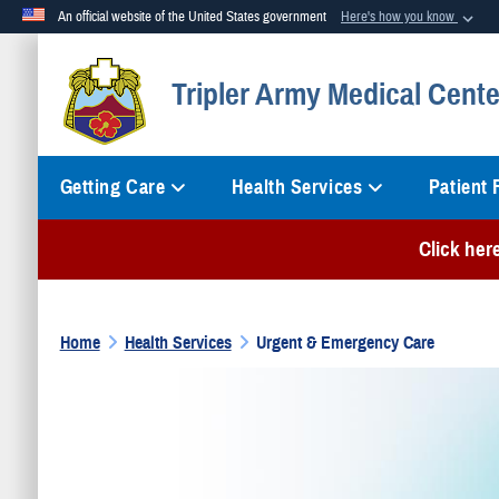
An official website of the United States government
Here's how you know
Official websites use .mil
Tripler Army Medical Cente
A
.mil
website belongs to an official U.S. Department of Defense org
Getting Care
Health Services
Patient
Click her
Home
Health Services
Urgent & Emergency Care