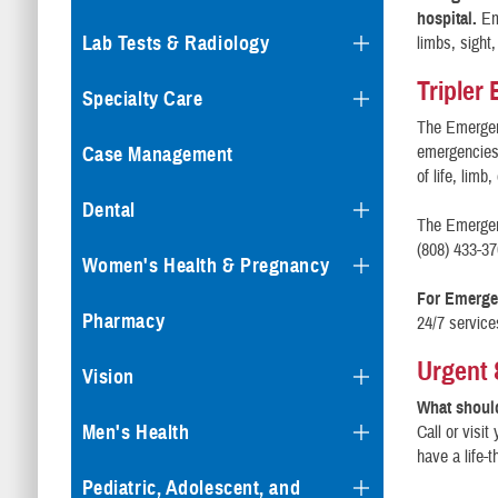
hospital.
Em
Lab Tests & Radiology
limbs, sight,
Tripler
Specialty Care
The Emergenc
emergencies.
Case Management
of life, limb,
Dental
The Emergen
(808) 433-37
Women's Health & Pregnancy
For Emergen
Pharmacy
24/7 service
Urgent
Vision
What should
Men's Health
Call or visit
have a life-t
Pediatric, Adolescent, and