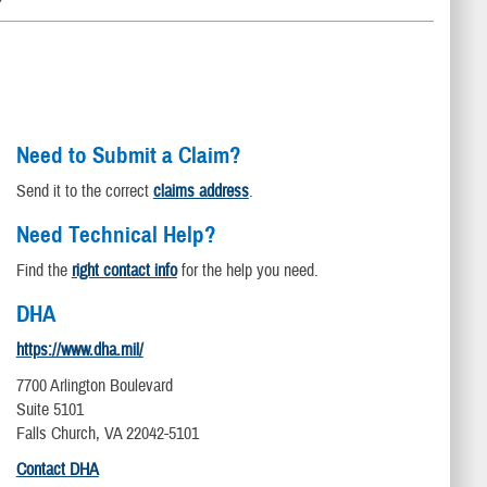
Need to Submit a Claim?
Send it to the correct
claims address
.
Need Technical Help?
Find the
right contact info
for the help you need.
DHA
https://www.dha.mil/
7700 Arlington Boulevard
Suite 5101
Falls Church, VA 22042-5101
Contact DHA