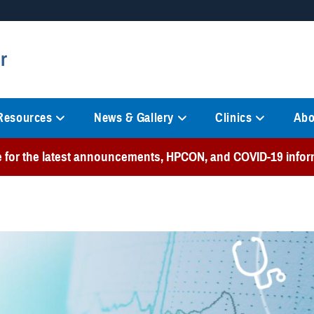
Secure .mil websites
r
anization in the United States.
A
lock (
)
or
https://
mean
information only on official, 
 Resources
News & Gallery
Clinics
Abo
e for the latest announcements, HPCON, and COVID-19 infor