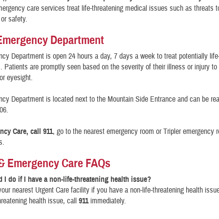
ergency care services treat life-threatening medical issues such as threats to
 or safety.
 Emergency Department
y Department is open 24 hours a day, 7 days a week to treat potentially life
 Patients are promptly seen based on the severity of their illness or injury to
 or eyesight.
cy Department is located next to the Mountain Side Entrance and can be re
06.
cy Care, call 911
, go to the nearest emergency room or Tripler emergency 
s.
 & Emergency Care FAQs
 I do if I have a non-life-threatening health issue?
 your nearest Urgent Care facility if you have a non-life-threatening health issue
hreatening health issue, call
911
immediately.