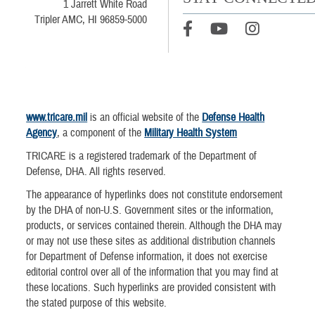
1 Jarrett White Road
Tripler AMC, HI 96859-5000
www.tricare.mil
is an official website of the
Defense Health
Agency
, a component of the
Military Health System
TRICARE is a registered trademark of the Department of
Defense, DHA. All rights reserved.
The appearance of hyperlinks does not constitute endorsement
by the DHA of non-U.S. Government sites or the information,
products, or services contained therein. Although the DHA may
or may not use these sites as additional distribution channels
for Department of Defense information, it does not exercise
editorial control over all of the information that you may find at
these locations. Such hyperlinks are provided consistent with
the stated purpose of this website.