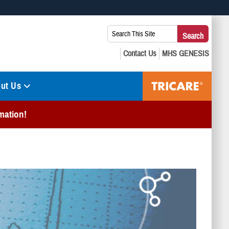
 use HTTPS
Search
Search
s you’ve safely connected to the .mil website. Share sensitive
This
secure websites.
Site:
ut Us
mation!