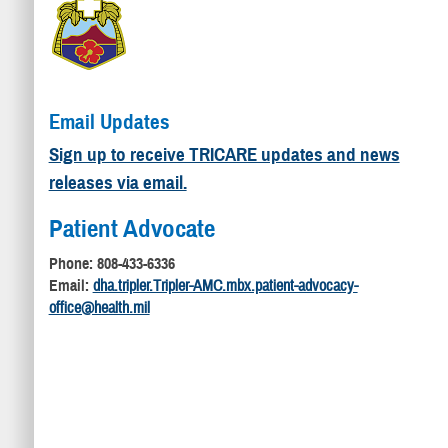
Email Updates
Sign up to receive TRICARE updates and news
releases via email.
Patient Advocate
Phone: 808-433-6336
Email:
dha.tripler.Tripler-AMC.mbx.patient-advocacy-
office@health.mil