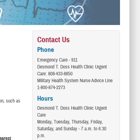
Contact Us
Phone
Emergency Care - 911
Desmond T. Doss Health Clinic Urgent
Care: 808-433-8850
Military Health System Nurse Advice Line
1-800-874-2273
Hours
ion, such as
Desmond T. Doss Health Clinic Urgent
Care
Monday, Tuesday, Thursday, Friday,
Saturday, and Sunday - 7 a.m. to 6:30
p.m.
earest