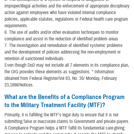
improper/illegal activities and the enforcement of appropriate disciplinary
action against employees who have violated internal compliance
policies, applicable statutes, regulations or Federal health care program
requirements.
6. The use of audits and/or other evaluation techniques to monitor
compliance and assist in the reduction of identified problem areas
7. The investigation and remediation of identified systemic problems
and the development of policies addressing the non-employment or
retention of sanctioned individuals.
Even though DoD may not include all 7 elements in its compliance plan,
the OIG provides these elements as suggestions. * Information
obtained from Federal Register/Vol 63, No. 35/ Monday, February
23,1998/Notices.
What are the Benefits of a Compliance Program
to the Military Treatment Facility (MTF)?
Primarily, it is fulfilling the MTF's legal duty to ensure that it is not
submitting false or inaccurate claims to Government and private payers.
A Compliance Program helps a MTF fulfill its fundamental care-giving