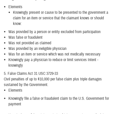
Elements
Knowingly present or cause to be presented to the government a
claim for an item or service that the claimant knows or should
know:
Was provided by a person or entity excluded from participation
Was false or fraudulent
Was not provided as claimed
Was provided by an ineligible physician
Was for an item or service which was not medically necessary
Knowingly pay a physician to reduce or limit services Intent -
knowingly
5. False Claims Act 31 USC 3729-33
Civil penalties of up to $10,000 per false claim plus triple damages
sustained by the Government.
Elements
Knowingly file a false or fraudulent claim to the U.S. Government for
payment