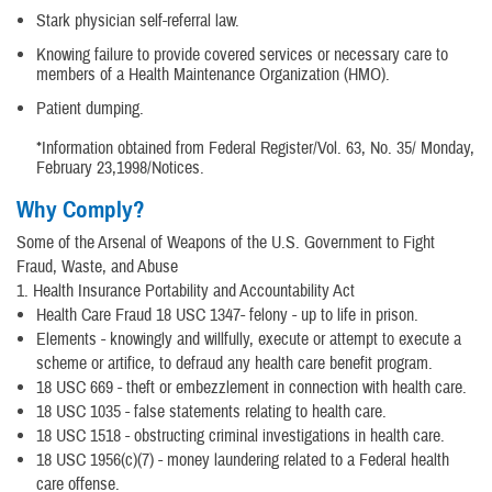
Stark physician self-referral law.
Knowing failure to provide covered services or necessary care to
members of a Health Maintenance Organization (HMO).
Patient dumping.
*Information obtained from Federal Register/Vol. 63, No. 35/ Monday,
February 23,1998/Notices.
Why Comply?
Some of the Arsenal of Weapons of the U.S. Government to Fight
Fraud, Waste, and Abuse
1. Health Insurance Portability and Accountability Act
Health Care Fraud 18 USC 1347- felony - up to life in prison.
Elements - knowingly and willfully, execute or attempt to execute a
scheme or artifice, to defraud any health care benefit program.
18 USC 669 - theft or embezzlement in connection with health care.
18 USC 1035 - false statements relating to health care.
18 USC 1518 - obstructing criminal investigations in health care.
18 USC 1956(c)(7) - money laundering related to a Federal health
care offense.