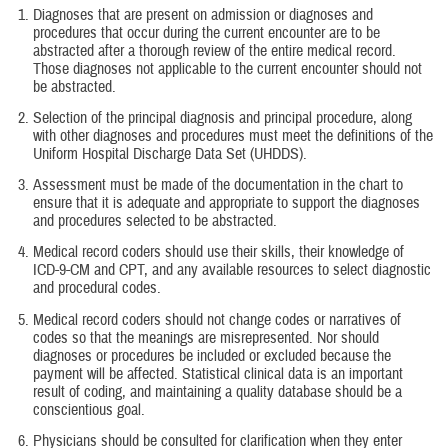
Diagnoses that are present on admission or diagnoses and
procedures that occur during the current encounter are to be
abstracted after a thorough review of the entire medical record.
Those diagnoses not applicable to the current encounter should not
be abstracted.
Selection of the principal diagnosis and principal procedure, along
with other diagnoses and procedures must meet the definitions of the
Uniform Hospital Discharge Data Set (UHDDS).
Assessment must be made of the documentation in the chart to
ensure that it is adequate and appropriate to support the diagnoses
and procedures selected to be abstracted.
Medical record coders should use their skills, their knowledge of
ICD-9-CM and CPT, and any available resources to select diagnostic
and procedural codes.
Medical record coders should not change codes or narratives of
codes so that the meanings are misrepresented. Nor should
diagnoses or procedures be included or excluded because the
payment will be affected. Statistical clinical data is an important
result of coding, and maintaining a quality database should be a
conscientious goal.
Physicians should be consulted for clarification when they enter