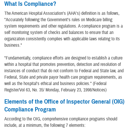
What Is Compliance?
The American Hospital Association's (AHA's) definition is as follows,
"Accurately following the Government's rules on Medicare billing
system requirements and other regulations. A compliance program is a
self monitoring system of checks and balances to ensure that an
organization consistently complies with applicable laws relating to its
business."
"Fundamentally, compliance efforts are designed to establish a culture
within a hospital that promotes prevention, detection and resolution of
instances of conduct that do not conform to Federal and State law, and
Federal, State and private payor health care program requirements, as
well as the hospital's ethical and business policies." (Federal
Register/Vol 63, No. 35/ Monday, February 23, 1998/Notices)
Elements of the Office of Inspector General (OIG)
Compliance Program
According to the OIG, comprehensive compliance programs should
include, at a minimum, the following 7 elements: