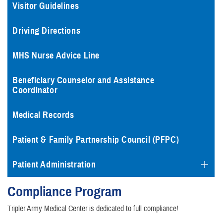
Visitor Guidelines
Driving Directions
MHS Nurse Advice Line
Beneficiary Counselor and Assistance
Coordinator
Medical Records
Patient & Family Partnership Council (PFPC)
Patient Administration
Compliance Program
Tripler Army Medical Center is dedicated to full compliance!