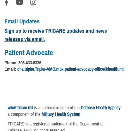
Email Updates
Sign up to receive TRICARE updates and news
releases via email.
Patient Advocate
Phone: 808-433-6336
Email:
dha.tripler.Tripler-AMC.mbx.patient-advocacy-office@health.mil
www.tricare.mil
is an official website of the
Defense Health Agency
,
a component of the
Military Health System
TRICARE is a registered trademark of the Department of
Defense, DHA. All rights reserved.