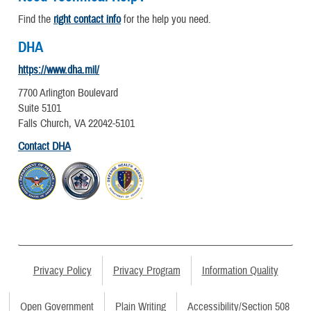
Find the
right contact info
for the help you need.
DHA
https://www.dha.mil/
7700 Arlington Boulevard
Suite 5101
Falls Church, VA 22042-5101
Contact DHA
Privacy Policy
Privacy Program
Information Quality
Open Government
Plain Writing
Accessibility/Section 508