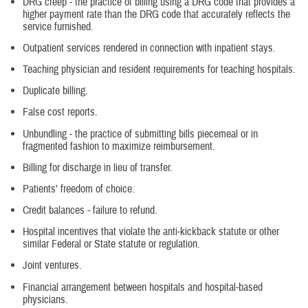
DRG creep - the practice of billing using a DRG code that provides a
higher payment rate than the DRG code that accurately reflects the
service furnished.
Outpatient services rendered in connection with inpatient stays.
Teaching physician and resident requirements for teaching hospitals.
Duplicate billing.
False cost reports.
Unbundling - the practice of submitting bills piecemeal or in
fragmented fashion to maximize reimbursement.
Billing for discharge in lieu of transfer.
Patients' freedom of choice.
Credit balances - failure to refund.
Hospital incentives that violate the anti-kickback statute or other
similar Federal or State statute or regulation.
Joint ventures.
Financial arrangement between hospitals and hospital-based
physicians.