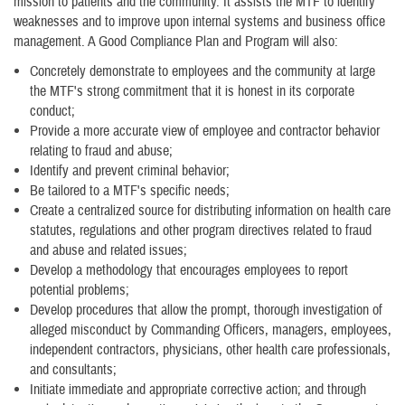
mission to patients and the community. It assists the MTF to identify
weaknesses and to improve upon internal systems and business office
management. A Good Compliance Plan and Program will also:
Concretely demonstrate to employees and the community at large
the MTF's strong commitment that it is honest in its corporate
conduct;
Provide a more accurate view of employee and contractor behavior
relating to fraud and abuse;
Identify and prevent criminal behavior;
Be tailored to a MTF's specific needs;
Create a centralized source for distributing information on health care
statutes, regulations and other program directives related to fraud
and abuse and related issues;
Develop a methodology that encourages employees to report
potential problems;
Develop procedures that allow the prompt, thorough investigation of
alleged misconduct by Commanding Officers, managers, employees,
independent contractors, physicians, other health care professionals,
and consultants;
Initiate immediate and appropriate corrective action; and through