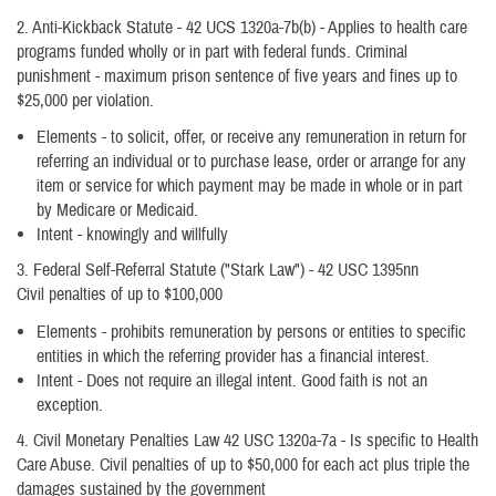
2. Anti-Kickback Statute - 42 UCS 1320a-7b(b) - Applies to health care
programs funded wholly or in part with federal funds. Criminal
punishment - maximum prison sentence of five years and fines up to
$25,000 per violation.
Elements - to solicit, offer, or receive any remuneration in return for
referring an individual or to purchase lease, order or arrange for any
item or service for which payment may be made in whole or in part
by Medicare or Medicaid.
Intent - knowingly and willfully
3. Federal Self-Referral Statute ("Stark Law") - 42 USC 1395nn
Civil penalties of up to $100,000
Elements - prohibits remuneration by persons or entities to specific
entities in which the referring provider has a financial interest.
Intent - Does not require an illegal intent. Good faith is not an
exception.
4. Civil Monetary Penalties Law 42 USC 1320a-7a - Is specific to Health
Care Abuse. Civil penalties of up to $50,000 for each act plus triple the
damages sustained by the government