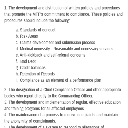
1. The development and distribution of written policies and procedures
that promote the MTF's commitment to compliance. These policies and
procedures should include the following:
a. Standards of conduct
b. Risk Areas
c. Claims development and submission process
d. Medical necessity - Reasonable and necessary services
e. Anti-kickback and self-referral concerns
f. Bad Debt
g. Credit balances
h. Retention of Records
i. Compliance as an element of a performance plan
2. The designation of a Chief Compliance Officer and other appropriate
bodies who report directly to the Commanding Officer.
3. The development and implementation of regular, effective education
and training programs for all affected employees.
4. The maintenance of a process to receive complaints and maintain
the anonymity of complainants.
5. The development of a system to respond to allegations of