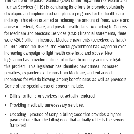
The Office of Inspector General (OIG) of the Department of Health and
Human Services (HHS) is continuing its efforts to promote voluntarily
developed and implemented compliance programs for the health care
industry. This effort is aimed at reducing the amount of fraud, waste and
abuse in Federal, State, and private health plans. According to Centers
for Medicare and Medicaid Services (CMS) financial statements, there
were $20.3 billion in incorrect Medicare payments (perceived as fraud)
in 1997. Since the 1980's, the Federal government has waged an ever-
increasing campaign to fight health care fraud and abuse. New
legislation has provided millions of dollars to identify and investigate
this problem. This legislation has identified new crimes, increased
penalties, expanded exclusions from Medicare, and enhanced
incentives for whistle blowing among beneficiaries as well as providers.
Some of the special areas of concern include:
Billing for items or services not actually rendered.
Providing medically unnecessary services.
Upcoding - practice of using a billing code that provides a higher
payment rate than the billing code that actually reflects the service
furnished.