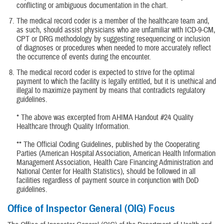
conflicting or ambiguous documentation in the chart.
The medical record coder is a member of the healthcare team and,
as such, should assist physicians who are unfamiliar with ICD-9-CM,
CPT or DRG methodology by suggesting resequencing or inclusion
of diagnoses or procedures when needed to more accurately reflect
the occurrence of events during the encounter.
The medical record coder is expected to strive for the optimal
payment to which the facility is legally entitled, but it is unethical and
illegal to maximize payment by means that contradicts regulatory
guidelines.
* The above was excerpted from AHIMA Handout #24 Quality
Healthcare through Quality Information.
** The Official Coding Guidelines, published by the Cooperating
Parties (American Hospital Association, American Health Information
Management Association, Health Care Financing Administration and
National Center for Health Statistics), should be followed in all
facilities regardless of payment source in conjunction with DoD
guidelines.
Office of Inspector General (OIG) Focus