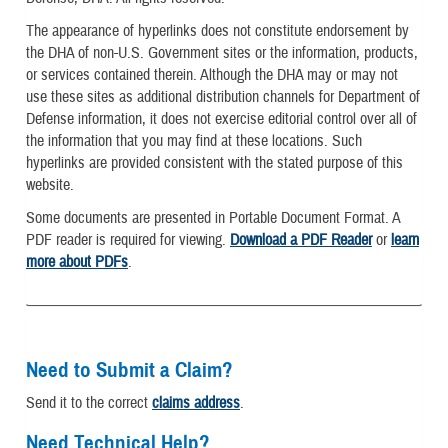
The appearance of hyperlinks does not constitute endorsement by
the DHA of non-U.S. Government sites or the information, products,
or services contained therein. Although the DHA may or may not
use these sites as additional distribution channels for Department of
Defense information, it does not exercise editorial control over all of
the information that you may find at these locations. Such
hyperlinks are provided consistent with the stated purpose of this
website.
Some documents are presented in Portable Document Format. A
PDF reader is required for viewing.
Download a PDF Reader
or
learn
more about PDFs
.
Need to Submit a Claim?
Send it to the correct
claims address
.
Need Technical Help?