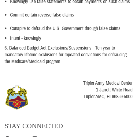
Knowingly use false statements to obtain payments on such claims
Commit certain reverse false claims
Conspire to defraud the U.S. Government through false claims
Intent - knowingly
6. Balanced Budget Act Exclusions/Suspensions - Ten year to
mandatory lifetime exclusions for repeated convictions for defrauding
the Medicare/Medicaid program.
Tripler Army Medical Center
1 Jarrett White Road
Tripler AMC, HI 96859-5000
STAY CONNECTED