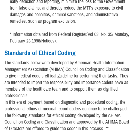
early detection and reporting, minimize the loss to the Government
from false claims, and thereby reduce the MTFs exposure to civil
damages and penalties, criminal sanctions, and administrative
remedies, such as program exclusion.
* Information obtained from Federal Register/Vol 63, No. 35/ Monday,
February 23,1998/Notices).
Standards of Ethical Coding
The standards below were developed by American Health Information
Management Association (AHIMA) Council on Coding and Classification
to give medical coders ethical guideline for performing their tasks. They
are intended to impart the responsibility and importance coders have as
members of the healthcare team and to support them as dignified
professionals.
In this era of payment based on diagnostic and procedural coding, the
professional ethics of medical record coders continue to be challenged.
The following standards for ethical coding developed by the AHIMA
Council on Coding and Classification and approved by the AHIMA Board
of Directors are offered to guide the coder in this process. **