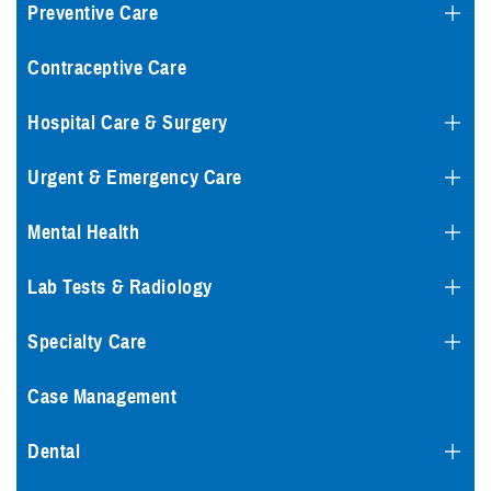
Preventive Care
Contraceptive Care
Hospital Care & Surgery
Urgent & Emergency Care
Mental Health
Lab Tests & Radiology
Specialty Care
Case Management
Dental