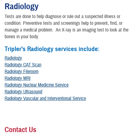
Radiology
Tests are done to help diagnose or rule out a suspected illness or
condition. Preventive tests and screenings help to prevent, find, or
manage a medical problem. An X-ray is an imaging test to look at the
bones in your body.
Tripler's Radiology services include:
Radiology
Radiology CAT Scan
Radiology Fileroom
Radiology MRI
Radiology Nuclear Medicine Service
Radiology Ultrasound
Radiology Vascular and Interventional Service
Contact Us