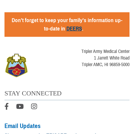
Don't forget to keep your family's information up-
to-date in
DEERS
.
Tripler Army Medical Center
1 Jarrett White Road
Tripler AMC, HI 96859-5000
STAY CONNECTED
Email Updates