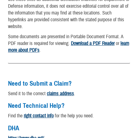
Defense information, it does not exercise editorial control over all of
the information that you may find at these locations. Such
hyperlinks are provided consistent with the stated purpose of this
website.
Some documents are presented in Portable Document Format. A
PDF reader is required for viewing.
Download a PDF Reader
or
learn
more about PDFs
.
Need to Submit a Claim?
Send it to the correct
claims address
.
Need Technical Help?
Find the
right contact info
for the help you need.
DHA