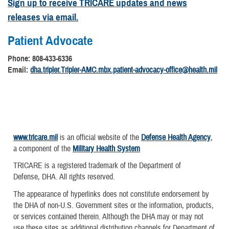
Sign up to receive TRICARE updates and news
releases via email.
Patient Advocate
Phone: 808-433-6336
Email:
dha.tripler.Tripler-AMC.mbx.patient-advocacy-office@health.mil
www.tricare.mil
is an official website of the
Defense Health Agency
,
a component of the
Military Health System
TRICARE is a registered trademark of the Department of
Defense, DHA. All rights reserved.
The appearance of hyperlinks does not constitute endorsement by
the DHA of non-U.S. Government sites or the information, products,
or services contained therein. Although the DHA may or may not
use these sites as additional distribution channels for Department of