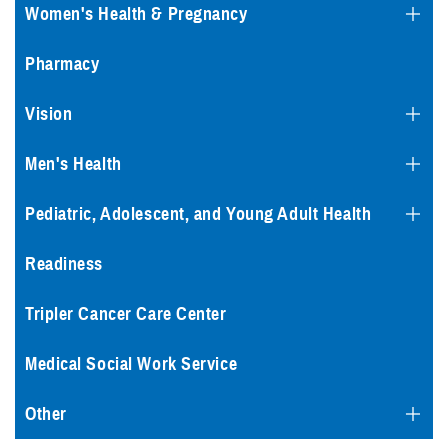
Women's Health & Pregnancy
Pharmacy
Vision
Men's Health
Pediatric, Adolescent, and Young Adult Health
Readiness
Tripler Cancer Care Center
Medical Social Work Service
Other