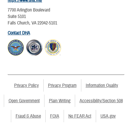
https://www.dha.mil/
7700 Arlington Boulevard
Suite 5101
Falls Church, VA 22042-5101
Contact DHA
Privacy Policy
Privacy Program
Information Quality
Open Government
Plain Writing
Accessibility/Section 508
Fraud & Abuse
FOIA
No FEAR Act
USA.gov