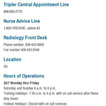
Tripler Central Appointment Line
888-683-2778
Nurse Advice Line
1-800-TRICARE, option #1
Radiology Front Desk
Phone number: 808-433-6669
Fax number 808-433-2548
Location
3G
Hours of Operations
24/7 Monday thru Friday
Saturday and Sunday 6 a.m. to 6 p.m.
Training Holidays: 7:30 a.m. to 4 p.m. with on call service after these
duty hours.
Federal Holidays: Closed with on call services