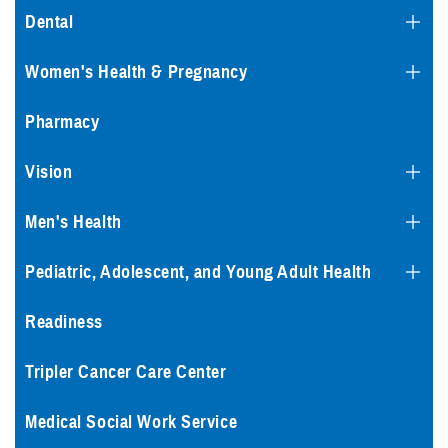
Dental
Women's Health & Pregnancy
Pharmacy
Vision
Men's Health
Pediatric, Adolescent, and Young Adult Health
Readiness
Tripler Cancer Care Center
Medical Social Work Service