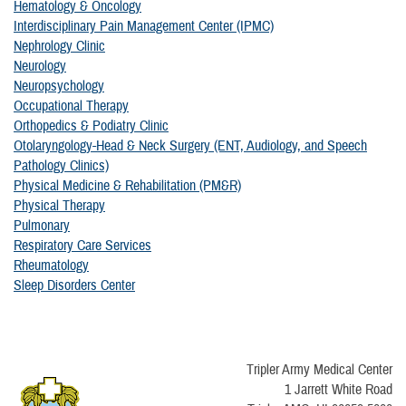
Hematology & Oncology
Interdisciplinary Pain Management Center (IPMC)
Nephrology Clinic
Neurology
Neuropsychology
Occupational Therapy
Orthopedics & Podiatry Clinic
Otolaryngology-Head & Neck Surgery (ENT, Audiology, and Speech
Pathology Clinics)
Physical Medicine & Rehabilitation (PM&R)
Physical Therapy
Pulmonary
Respiratory Care Services
Rheumatology
Sleep Disorders Center
Tripler Army Medical Center
1 Jarrett White Road