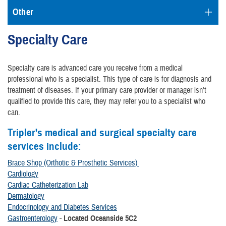
Other
Specialty Care
Specialty care is advanced care you receive from a medical
professional who is a specialist. This type of care is for diagnosis and
treatment of diseases. If your primary care provider or manager isn't
qualified to provide this care, they may refer you to a specialist who
can.
Tripler's medical and surgical specialty care
services include:
Brace Shop (Orthotic & Prosthetic Services)
Cardiology
Cardiac Catheterization Lab
Dermatology
Endocrinology and Diabetes Services
Gastroenterology
-
Located Oceanside 5C2