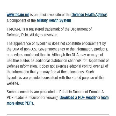
www.tricare.mil
is an official website of the
Defense Health Agency
,
a component of the
Military Health System
TRICARE is a registered trademark of the Department of
Defense, DHA. All rights reserved.
The appearance of hyperlinks does not constitute endorsement by
the DHA of non-U.S. Government sites or the information, products,
or services contained therein. Although the DHA may or may not
use these sites as additional distribution channels for Department of
Defense information, it does not exercise editorial control over all of
the information that you may find at these locations. Such
hyperlinks are provided consistent with the stated purpose of this
website.
Some documents are presented in Portable Document Format. A
PDF reader is required for viewing.
Download a PDF Reader
or
learn
more about PDFs
.