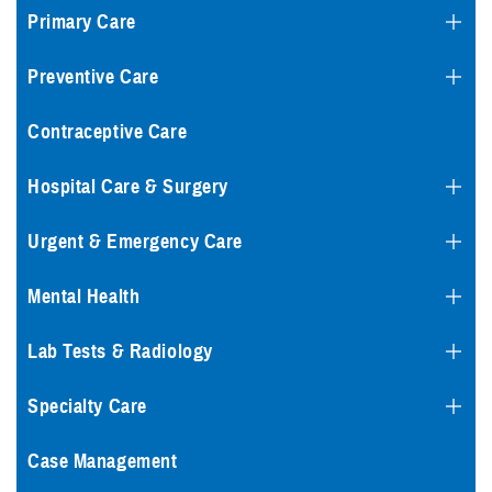
Primary Care
Preventive Care
Contraceptive Care
Hospital Care & Surgery
Urgent & Emergency Care
Mental Health
Lab Tests & Radiology
Specialty Care
Case Management