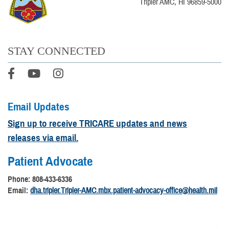
Tripler AMC, HI 96859-5000
STAY CONNECTED
Email Updates
Sign up to receive TRICARE updates and news
releases via email.
Patient Advocate
Phone: 808-433-6336
Email:
dha.tripler.Tripler-AMC.mbx.patient-advocacy-office@health.mil