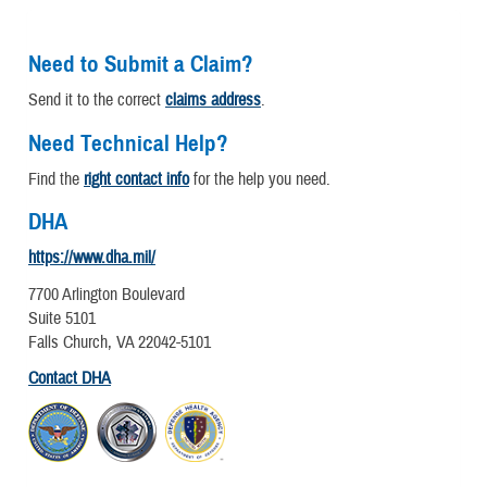
Need to Submit a Claim?
Send it to the correct
claims address
.
Need Technical Help?
Find the
right contact info
for the help you need.
DHA
https://www.dha.mil/
7700 Arlington Boulevard
Suite 5101
Falls Church, VA 22042-5101
Contact DHA