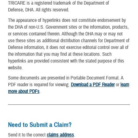
TRICARE is a registered trademark of the Department of
Defense, DHA. All rights reserved.
The appearance of hyperlinks does not constitute endorsement by
the DHA of non-U.S. Government sites or the information, products,
or services contained therein. Although the DHA may or may not
use these sites as additional distribution channels for Department of
Defense information, it does not exercise editorial control over all of
the information that you may find at these locations. Such
hyperlinks are provided consistent with the stated purpose of this
website.
Some documents are presented in Portable Document Format. A
PDF reader is required for viewing.
Download a PDF Reader
or
learn
more about PDFs
.
Need to Submit a Claim?
Send it to the correct
claims address
.