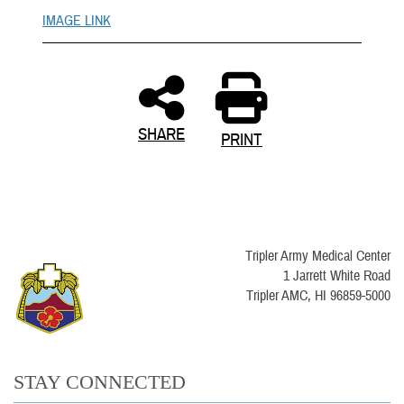
IMAGE LINK
SHARE
PRINT
Tripler Army Medical Center
1 Jarrett White Road
Tripler AMC, HI 96859-5000
STAY CONNECTED