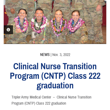
PHOTO INFORMATION
NEWS
| Nov. 3, 2022
Clinical Nurse Transition
Program (CNTP) Class 222
graduation
Tripler Army Medical Center –
Clinical Nurse Transition
Program (CNTP) Class 222 graduation