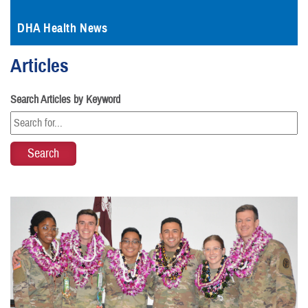
DHA Health News
Articles
Search Articles by Keyword