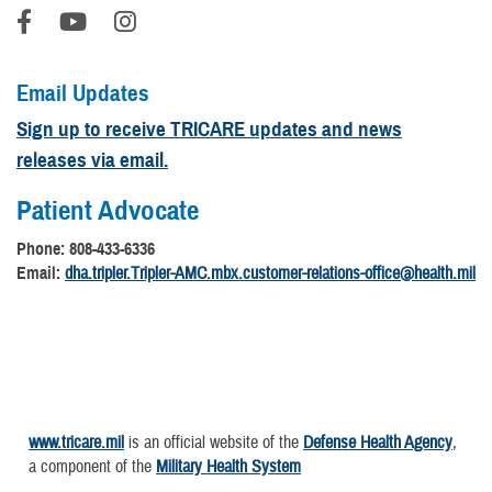
Email Updates
Sign up to receive TRICARE updates and news
releases via email.
Patient Advocate
Phone: 808-433-6336
Email:
dha.tripler.Tripler-AMC.mbx.customer-relations-office@health.mil
www.tricare.mil
is an official website of the
Defense Health Agency
,
a component of the
Military Health System