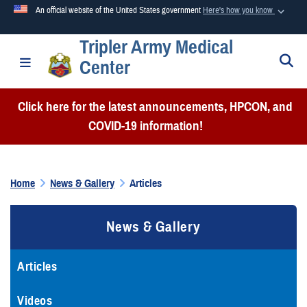
An official website of the United States government
Here's how you know
Tripler Army Medical
Official websites use .mil
S
Toggle navigation
Center
A
.mil
website belongs to an official U.S. Department of
Defense organization in the United States.
Click here for the latest announcements, HPCON, and
COVID-19 information!
Secure .mil websites use HTTPS
A
lock (
)
or
https://
means you’ve safely connected to the
.mil website. Share sensitive information only on official,
Home
News & Gallery
Articles
secure websites.
News & Gallery
Articles
Videos