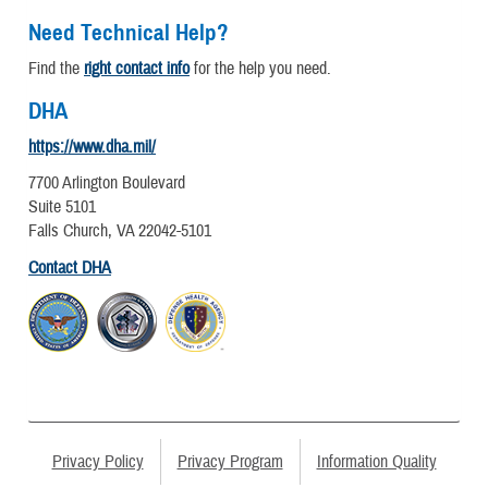
Need Technical Help?
Find the
right contact info
for the help you need.
DHA
https://www.dha.mil/
7700 Arlington Boulevard
Suite 5101
Falls Church, VA 22042-5101
Contact DHA
Privacy Policy
Privacy Program
Information Quality