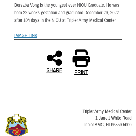
Bersaba Vong is the youngest ever NICU Graduate. He was
born 22 weeks gestation and graduated December 29, 2022
after 104 days in the NICU at Tripler Army Medical Center.
IMAGE LINK
SHARE
PRINT
Tripler Army Medical Center
1 Jarrett White Road
Tripler AMC, HI 96859-5000