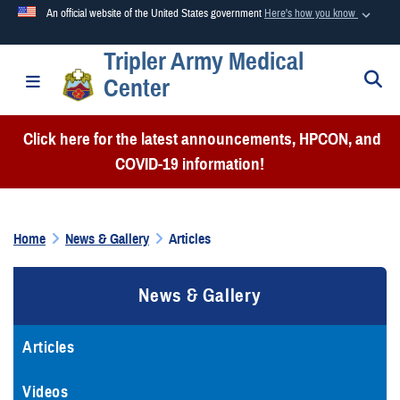
An official website of the United States government
Here's how you know
Tripler Army Medical
Official websites use .mil
S
Toggle navigation
Center
A
.mil
website belongs to an official U.S. Department of
Defense organization in the United States.
Click here for the latest announcements, HPCON, and
COVID-19 information!
Secure .mil websites use HTTPS
A
lock (
)
or
https://
means you’ve safely connected to the
.mil website. Share sensitive information only on official,
Home
News & Gallery
Articles
secure websites.
News & Gallery
Articles
Videos