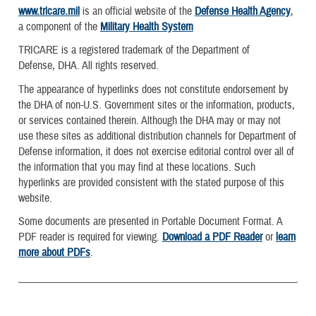
www.tricare.mil
is an official website of the
Defense Health Agency
,
a component of the
Military Health System
TRICARE is a registered trademark of the Department of
Defense, DHA. All rights reserved.
The appearance of hyperlinks does not constitute endorsement by
the DHA of non-U.S. Government sites or the information, products,
or services contained therein. Although the DHA may or may not
use these sites as additional distribution channels for Department of
Defense information, it does not exercise editorial control over all of
the information that you may find at these locations. Such
hyperlinks are provided consistent with the stated purpose of this
website.
Some documents are presented in Portable Document Format. A
PDF reader is required for viewing.
Download a PDF Reader
or
learn
more about PDFs
.