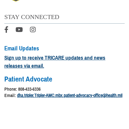
STAY CONNECTED
Email Updates
Sign up to receive TRICARE updates and news
releases via email.
Patient Advocate
Phone: 808-433-6336
Email:
dha.tripler.Tripler-AMC.mbx.patient-advocacy-office@health.mil