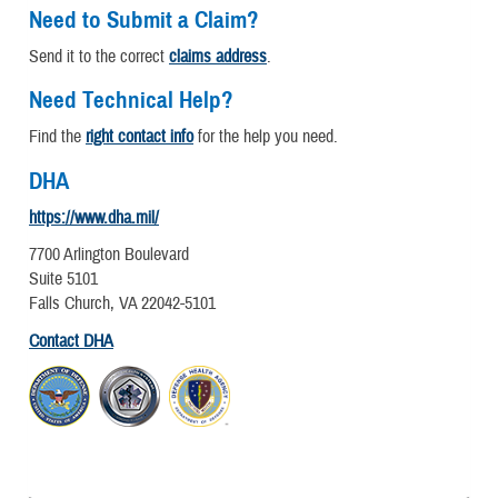
Need to Submit a Claim?
Send it to the correct
claims address
.
Need Technical Help?
Find the
right contact info
for the help you need.
DHA
https://www.dha.mil/
7700 Arlington Boulevard
Suite 5101
Falls Church, VA 22042-5101
Contact DHA