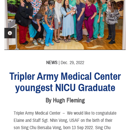
PHOTO INFORMATION
NEWS
| Dec. 29, 2022
Tripler Army Medical Center
youngest NICU Graduate
By Hugh Fleming
Tripler Army Medical Center –
We would like to congratulate
Elaine and Staff Sgt. Nhin Vong, USAF on the birth of their
son Sing Chu Bersaba Vong, born 13 Sep 2022. Sing Chu