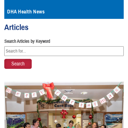
DHA Health News
Articles
Search Articles by Keyword