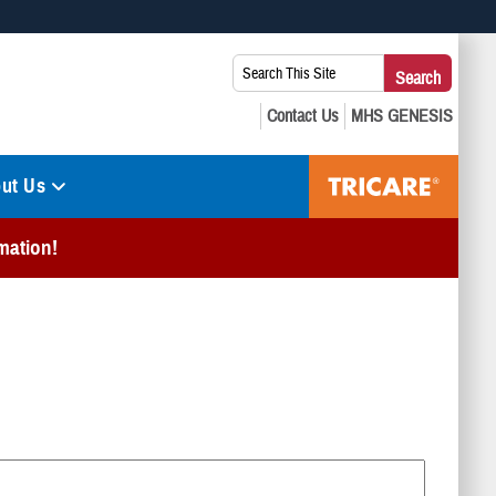
 use HTTPS
Search
Search
s you’ve safely connected to the .mil website. Share sensitive
This
secure websites.
Site:
ut Us
mation!