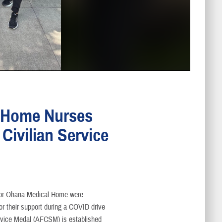
l Home Nurses
Civilian Service
ior Ohana Medical Home were
r their support during a COVID drive
ervice Medal (AFCSM) is established