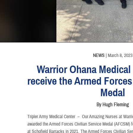
INFORMATION
NEWS
| March 8, 2023
Warrior Ohana Medica
receive the Armed Forces 
Medal
By Hugh Fleming
Tripler Army Medical Center –
Our Amazing Nurses at Warr
awarded the Armed Forces Civilian Service Medal (AFCSM) fo
at Schofield Barracks in 2021. The Armed Forces Civilian S