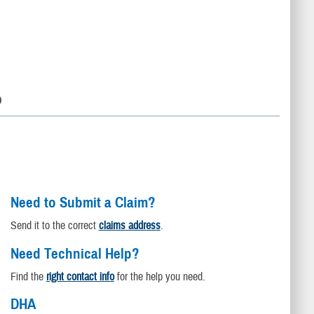
D
Need to Submit a Claim?
Send it to the correct
claims address
.
Need Technical Help?
Find the
right contact info
for the help you need.
DHA