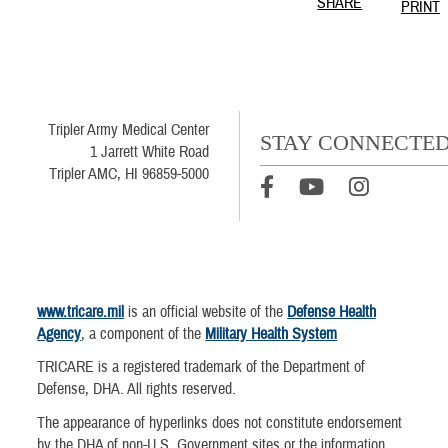
SHARE
PRINT
Tripler Army Medical Center
STAY CONNECTE
1 Jarrett White Road
Tripler AMC, HI 96859-5000
www.tricare.mil
is an official website of the
Defense Health
Agency
, a component of the
Military Health System
TRICARE is a registered trademark of the Department of
Defense, DHA. All rights reserved.
The appearance of hyperlinks does not constitute endorsement
by the DHA of non-U.S. Government sites or the information,