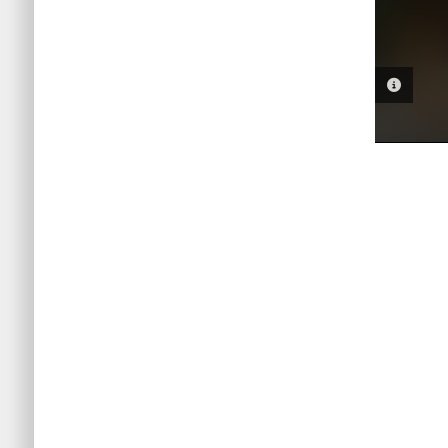
PHOTO 