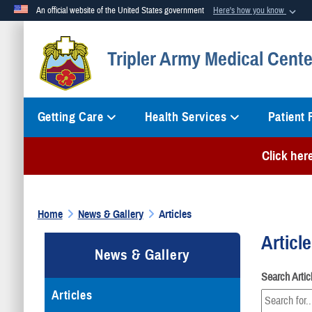
An official website of the United States government
Here's how you know
Official websites use .mil
Tripler Army Medical Cente
A
.mil
website belongs to an official U.S. Department of Defense org
Getting Care
Health Services
Patient
Click her
Home
News & Gallery
Articles
Articl
News & Gallery
Search Arti
Articles