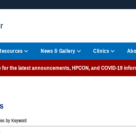
Secure .mil websites
r
anization in the United States.
A
lock (
)
or
https://
mean
information only on official, 
 Resources
News & Gallery
Clinics
Abo
e for the latest announcements, HPCON, and COVID-19 infor
es
cles by Keyword