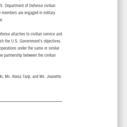
S. Department of Defense civilian
se members are engaged in military
e.
nse attaches to civilian service and
lish the U.S. Government's objectives.
perations under the same or similar
e partnership between the civilian
aki, Ms. Alexa Tanji, and Ms. Jeanette