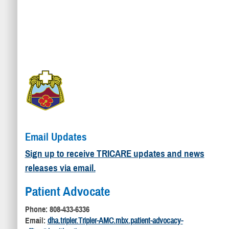
Email Updates
Sign up to receive TRICARE updates and news
releases via email.
Patient Advocate
Phone: 808-433-6336
Email:
dha.tripler.Tripler-AMC.mbx.patient-advocacy-