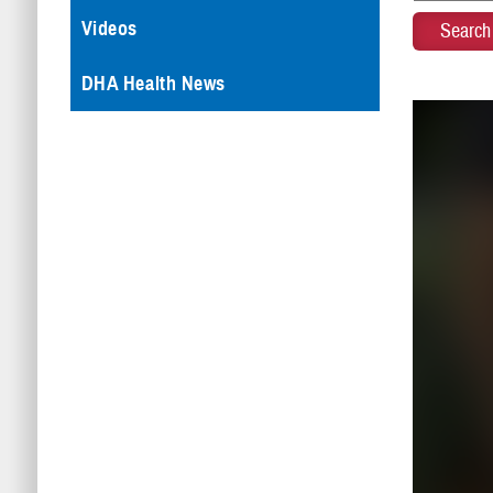
Videos
DHA Health News