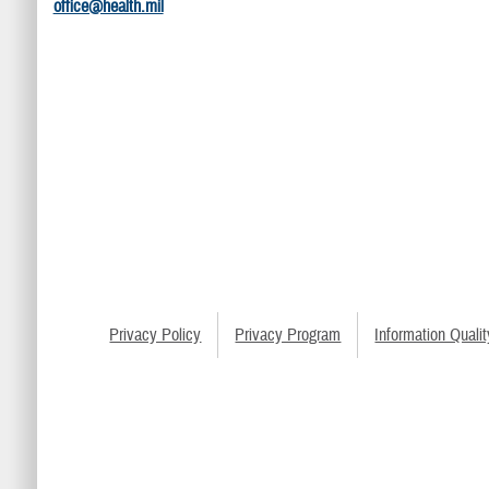
office@health.mil
Privacy Policy
Privacy Program
Information Qualit