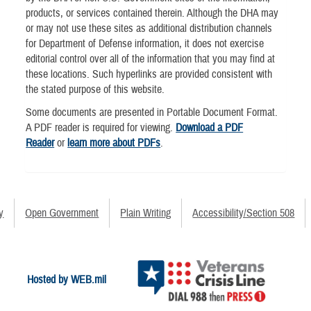
products, or services contained therein. Although the DHA may
or may not use these sites as additional distribution channels
for Department of Defense information, it does not exercise
editorial control over all of the information that you may find at
these locations. Such hyperlinks are provided consistent with
the stated purpose of this website.
Some documents are presented in Portable Document Format.
A PDF reader is required for viewing.
Download a PDF
Reader
or
learn more about PDFs
.
y
Open Government
Plain Writing
Accessibility/Section 508
Hosted by WEB.mil