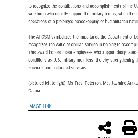
to recognize the contributions and accomplishments of the U.
workforce who directly support the military forces, when tho
operations of a prolonged peacekeeping or humanitarian natur
The AFCSM symbolizes the importance the Department of Defe
recognizes the value of civilian service in helping to accomp
This award honors those employees who support designated o
conditions as U.S. military members, thereby strengthening th
services and uniformed services.
(pictured left to right): Ms.Tresi Peterson, Ms. Jasmine Arak
Garcia.
IMAGE LINK