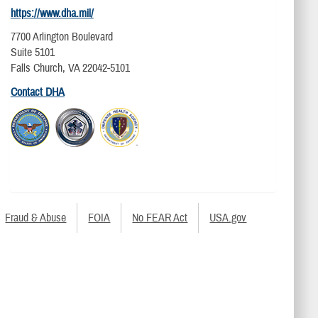
https://www.dha.mil/
7700 Arlington Boulevard
Suite 5101
Falls Church, VA 22042-5101
Contact DHA
Fraud & Abuse
FOIA
No FEAR Act
USA.gov