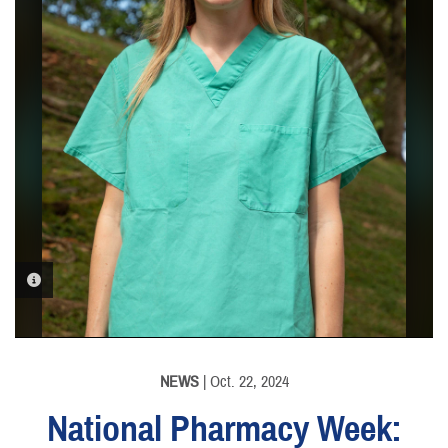
PHOTO INFORMATION
NEWS
| Oct. 22, 2024
National Pharmacy Week: