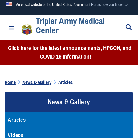
An official website of the United States government
Here's how you know
Tripler Army Medical
Official websites use .mil
S
Toggle navigation
Center
A
.mil
website belongs to an official U.S. Department of
Defense organization in the United States.
Click here for the latest announcements, HPCON, and
COVID-19 information!
Secure .mil websites use HTTPS
A
lock (
)
or
https://
means you’ve safely connected to the
.mil website. Share sensitive information only on official,
Home
News & Gallery
Articles
secure websites.
News & Gallery
Articles
Videos