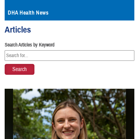
DHA Health News
Articles
Search Articles by Keyword