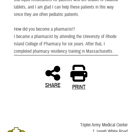
tablets, and I am glad I can help these patients in this way
since they are often pediatric patients.
How did you become a pharmacist?
I became a pharmacist by attending the University of Rhode
Island College of Pharmacy for six years. After that, I
completed pharmacy residency training in Massachusetts.
SHARE
PRINT
Tripler Army Medical Center
1 Jarrett White Road