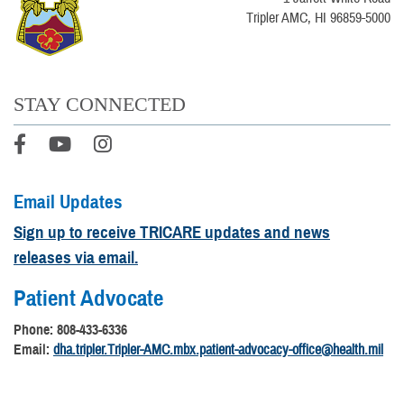
Tripler AMC, HI 96859-5000
STAY CONNECTED
Email Updates
Sign up to receive TRICARE updates and news
releases via email.
Patient Advocate
Phone: 808-433-6336
Email:
dha.tripler.Tripler-AMC.mbx.patient-advocacy-office@health.mil