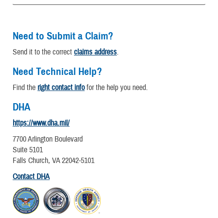
Need to Submit a Claim?
Send it to the correct
claims address
.
Need Technical Help?
Find the
right contact info
for the help you need.
DHA
https://www.dha.mil/
7700 Arlington Boulevard
Suite 5101
Falls Church, VA 22042-5101
Contact DHA