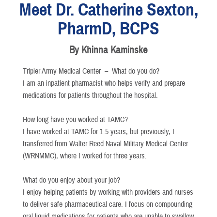
Meet Dr. Catherine Sexton,
PharmD, BCPS
By Khinna Kaminske
Tripler Army Medical Center –
What do you do?
I am an inpatient pharmacist who helps verify and prepare
medications for patients throughout the hospital.
How long have you worked at TAMC?
I have worked at TAMC for 1.5 years, but previously, I
transferred from Walter Reed Naval Military Medical Center
(WRNMMC), where I worked for three years.
What do you enjoy about your job?
I enjoy helping patients by working with providers and nurses
to deliver safe pharmaceutical care. I focus on compounding
oral liquid medications for patients who are unable to swallow