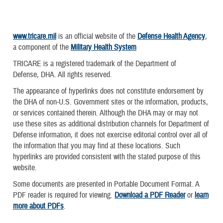
www.tricare.mil
is an official website of the
Defense Health Agency
,
a component of the
Military Health System
TRICARE is a registered trademark of the Department of
Defense, DHA. All rights reserved.
The appearance of hyperlinks does not constitute endorsement by
the DHA of non-U.S. Government sites or the information, products,
or services contained therein. Although the DHA may or may not
use these sites as additional distribution channels for Department of
Defense information, it does not exercise editorial control over all of
the information that you may find at these locations. Such
hyperlinks are provided consistent with the stated purpose of this
website.
Some documents are presented in Portable Document Format. A
PDF reader is required for viewing.
Download a PDF Reader
or
learn
more about PDFs
.