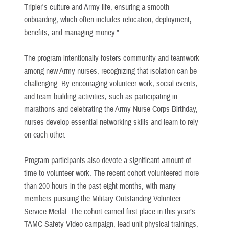
Tripler's culture and Army life, ensuring a smooth
onboarding, which often includes relocation, deployment,
benefits, and managing money."
The program intentionally fosters community and teamwork
among new Army nurses, recognizing that isolation can be
challenging. By encouraging volunteer work, social events,
and team-building activities, such as participating in
marathons and celebrating the Army Nurse Corps Birthday,
nurses develop essential networking skills and learn to rely
on each other.
Program participants also devote a significant amount of
time to volunteer work. The recent cohort volunteered more
than 200 hours in the past eight months, with many
members pursuing the Military Outstanding Volunteer
Service Medal. The cohort earned first place in this year’s
TAMC Safety Video campaign, lead unit physical trainings,