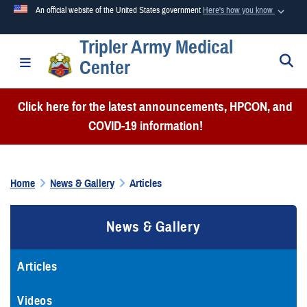
An official website of the United States government
Here's how you know
Tripler Army Medical
Official websites use .mil
S
Toggle navigation
Center
A
.mil
website belongs to an official U.S. Department of
Defense organization in the United States.
Click here for the latest announcements, HPCON, and
COVID-19 information!
Secure .mil websites use HTTPS
A
lock (
)
or
https://
means you’ve safely connected to the
.mil website. Share sensitive information only on official,
Home
News & Gallery
Articles
secure websites.
News & Gallery
Articles
Videos