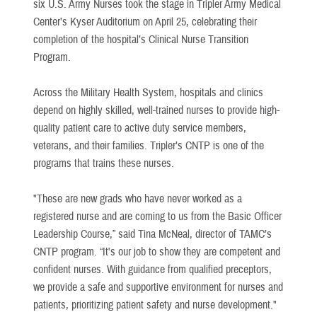
six U.S. Army Nurses took the stage in Tripler Army Medical
Center’s Kyser Auditorium on April 25, celebrating their
completion of the hospital’s Clinical Nurse Transition
Program.
Across the Military Health System, hospitals and clinics
depend on highly skilled, well-trained nurses to provide high-
quality patient care to active duty service members,
veterans, and their families. Tripler’s CNTP is one of the
programs that trains these nurses.
"These are new grads who have never worked as a
registered nurse and are coming to us from the Basic Officer
Leadership Course,” said Tina McNeal, director of TAMC’s
CNTP program. “It's our job to show they are competent and
confident nurses. With guidance from qualified preceptors,
we provide a safe and supportive environment for nurses and
patients, prioritizing patient safety and nurse development."