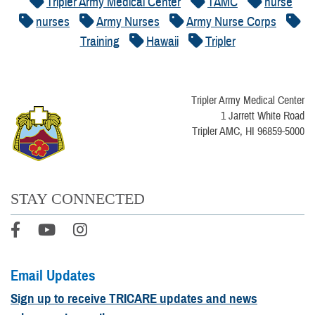
Tripler Army Medical Center
TAMC
nurse
nurses
Army Nurses
Army Nurse Corps
Training
Hawaii
Tripler
Tripler Army Medical Center
1 Jarrett White Road
Tripler AMC, HI 96859-5000
STAY CONNECTED
Email Updates
Sign up to receive TRICARE updates and news