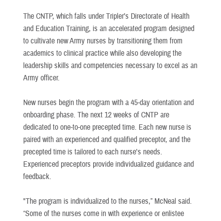
The CNTP, which falls under Tripler’s Directorate of Health
and Education Training, is an accelerated program designed
to cultivate new Army nurses by transitioning them from
academics to clinical practice while also developing the
leadership skills and competencies necessary to excel as an
Army officer.
New nurses begin the program with a 45-day orientation and
onboarding phase. The next 12 weeks of CNTP are
dedicated to one-to-one precepted time. Each new nurse is
paired with an experienced and qualified preceptor, and the
precepted time is tailored to each nurse's needs.
Experienced preceptors provide individualized guidance and
feedback.
"The program is individualized to the nurses,” McNeal said.
“Some of the nurses come in with experience or enlistee