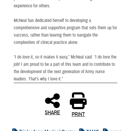
experience for others.
McNeal has dedicated herself to developing a
comprehensive and supportive program that sets them up for
success, rather than leaving them to navigate the
complexities of clinical practice alone.
“I do love it, so it makes it easy,” McNeal said. “I do love the
job! I am proud to be a part of this team and to contribute to
the development of the next generation of Army nurse
leaders. That’s why I love it.”
SHARE
PRINT