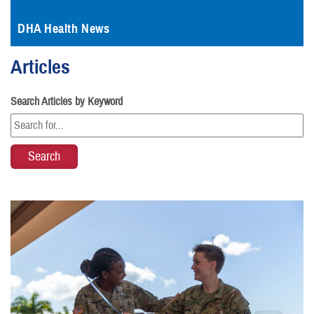
DHA Health News
Articles
Search Articles by Keyword