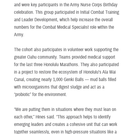
and were key participants in the Army Nurse Corps Birthday
celebration. This group participated in Initial Combat Training
and Leader Development, which help increase the overall
numbers for the Combat Medical Specialist role within the
Army.
The cohort also participates in volunteer work supporting the
greater Oahu community. Teams provided medical support
for the last three Honolulu Marathons. They also participated
in a project to restore the ecosystem of Honolulu’s Ala Wai
Canal, creating nearly 1,000 Genki Balls — mud balls filled
with microorganisms that digest sludge and act as a
“probiotic” for the environment.
“We are putting them in situations where they must lean on
each other,” Hines said. “This approach helps to identify
emerging leaders and creates a cohesive unit that can work
together seamlessly, even in high-pressure situations like a