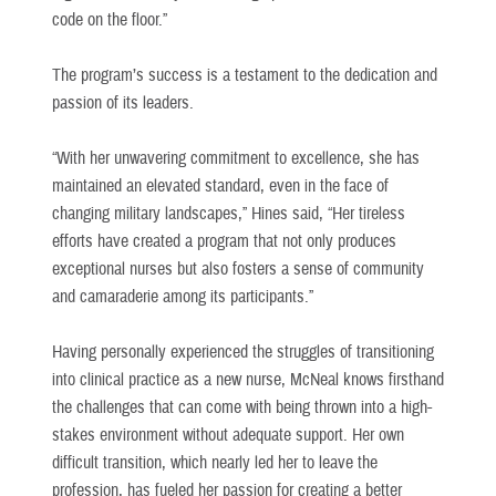
code on the floor.”
The program’s success is a testament to the dedication and
passion of its leaders.
“With her unwavering commitment to excellence, she has
maintained an elevated standard, even in the face of
changing military landscapes,” Hines said, “Her tireless
efforts have created a program that not only produces
exceptional nurses but also fosters a sense of community
and camaraderie among its participants.”
Having personally experienced the struggles of transitioning
into clinical practice as a new nurse, McNeal knows firsthand
the challenges that can come with being thrown into a high-
stakes environment without adequate support. Her own
difficult transition, which nearly led her to leave the
profession, has fueled her passion for creating a better