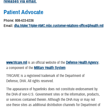
releases via email.
Patient Advocate
Phone: 808-433-6336
Email:
dha.tripler.Tripler-AMC.mbx.customer-relations-office@health.mil
www.tricare.mil
is an official website of the
Defense Health Agency
,
a component of the
Military Health System
TRICARE is a registered trademark of the Department of
Defense, DHA. All rights reserved.
The appearance of hyperlinks does not constitute endorsement by
the DHA of non-U.S. Government sites or the information, products,
or services contained therein. Although the DHA may or may not
use these sites as additional distribution channels for Department of