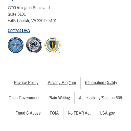
7700 Arlington Boulevard
Suite 5101
Falls Church, VA 22042-5101
Contact DHA
Privacy Policy
Privacy Program
Information Quality
Open Government
Plain Writing
Accessibility/Section 508
Fraud & Abuse
FOIA
No FEAR Act
USA.gov