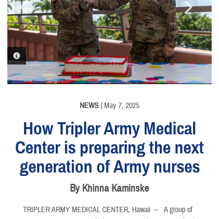
PHOTO INFORMATION
PHOTO INFORMATION
PHOTO INFORMATION
PHOTO INFORMATION
NEWS
| May 7, 2025
How Tripler Army Medical
Center is preparing the next
generation of Army nurses
By Khinna Kaminske
TRIPLER ARMY MEDICAL CENTER, Hawaii –
A group of