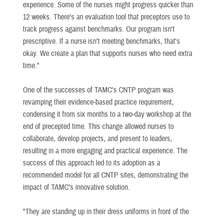
experience. Some of the nurses might progress quicker than
12 weeks. There's an evaluation tool that preceptors use to
track progress against benchmarks. Our program isn't
prescriptive. If a nurse isn't meeting benchmarks, that's
okay. We create a plan that supports nurses who need extra
time."
One of the successes of TAMC's CNTP program was
revamping their evidence-based practice requirement,
condensing it from six months to a two-day workshop at the
end of precepted time. This change allowed nurses to
collaborate, develop projects, and present to leaders,
resulting in a more engaging and practical experience. The
success of this approach led to its adoption as a
recommended model for all CNTP sites, demonstrating the
impact of TAMC’s innovative solution.
"They are standing up in their dress uniforms in front of the