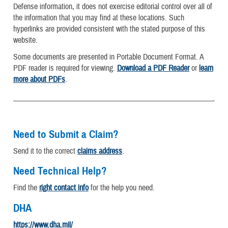
Defense information, it does not exercise editorial control over all of
the information that you may find at these locations. Such
hyperlinks are provided consistent with the stated purpose of this
website.
Some documents are presented in Portable Document Format. A
PDF reader is required for viewing.
Download a PDF Reader
or
learn
more about PDFs
.
Need to Submit a Claim?
Send it to the correct
claims address
.
Need Technical Help?
Find the
right contact info
for the help you need.
DHA
https://www.dha.mil/