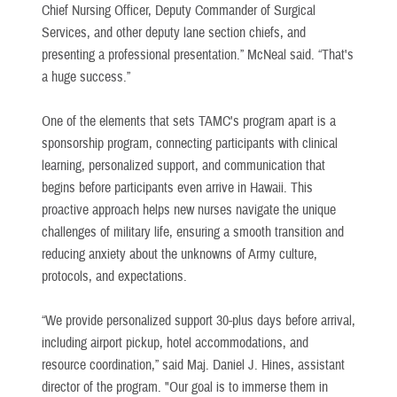
Chief Nursing Officer, Deputy Commander of Surgical
Services, and other deputy lane section chiefs, and
presenting a professional presentation.” McNeal said. “That's
a huge success.”
One of the elements that sets TAMC's program apart is a
sponsorship program, connecting participants with clinical
learning, personalized support, and communication that
begins before participants even arrive in Hawaii. This
proactive approach helps new nurses navigate the unique
challenges of military life, ensuring a smooth transition and
reducing anxiety about the unknowns of Army culture,
protocols, and expectations.
“We provide personalized support 30-plus days before arrival,
including airport pickup, hotel accommodations, and
resource coordination,” said Maj. Daniel J. Hines, assistant
director of the program. "Our goal is to immerse them in