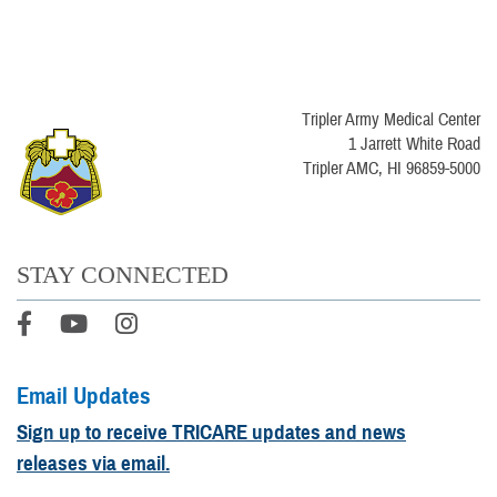
Tripler Army Medical Center
1 Jarrett White Road
Tripler AMC, HI 96859-5000
STAY CONNECTED
Email Updates
Sign up to receive TRICARE updates and news
releases via email.