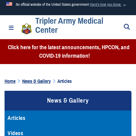
An official website of the United States government
Here's how you know
Tripler Army Medical
Official websites use .mil
S
Toggle navigation
Center
A
.mil
website belongs to an official U.S. Department of
Defense organization in the United States.
Click here for the latest announcements, HPCON, and
COVID-19 information!
Secure .mil websites use HTTPS
A
lock (
)
or
https://
means you’ve safely connected to the
.mil website. Share sensitive information only on official,
Home
News & Gallery
Articles
secure websites.
News & Gallery
Articles
Videos