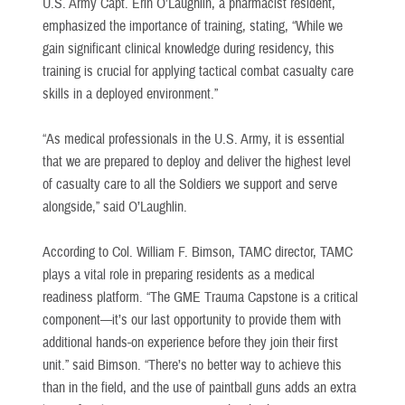
U.S. Army Capt. Erin O’Laughlin, a pharmacist resident,
emphasized the importance of training, stating, “While we
gain significant clinical knowledge during residency, this
training is crucial for applying tactical combat casualty care
skills in a deployed environment.”
“As medical professionals in the U.S. Army, it is essential
that we are prepared to deploy and deliver the highest level
of casualty care to all the Soldiers we support and serve
alongside,” said O’Laughlin.
According to Col. William F. Bimson, TAMC director, TAMC
plays a vital role in preparing residents as a medical
readiness platform. “The GME Trauma Capstone is a critical
component—it’s our last opportunity to provide them with
additional hands-on experience before they join their first
unit.” said Bimson. “There’s no better way to achieve this
than in the field, and the use of paintball guns adds an extra