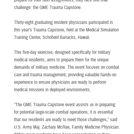
prepare for their next assignments, they face one final
challenge: the GME Trauma Capstone.
Thirty-eight graduating resident physicians participated in
this year’s Trauma Capstone, held at the Medical Simulation
Training Center, Schofield Barracks, Hawaii.
This five-day exercise, designed specifically for military
medical residents, aims to prepare them for the unique
demands of military medicine. The event focuses on combat
care and trauma management, providing valuable hands-on
experience to ensure physicians are ready to perform
medical missions in deployed environments.
“The GME Trauma Capstone event assists us in preparing
for potential large-scale combat operations; it is essential
that our residents are ready to meet those challenges,” said
U.S. Army Maj. Zachary McRae, Family Medicine Physician.