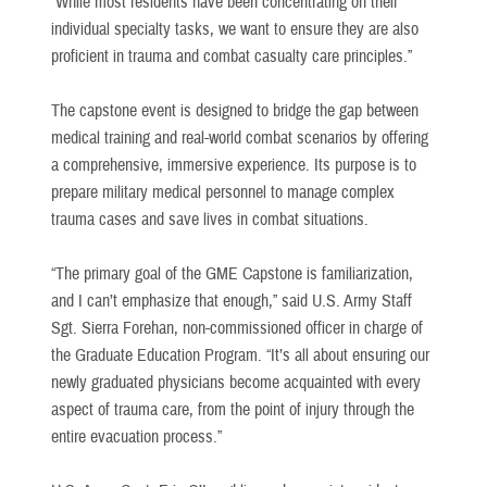
“While most residents have been concentrating on their
individual specialty tasks, we want to ensure they are also
proficient in trauma and combat casualty care principles.”
The capstone event is designed to bridge the gap between
medical training and real-world combat scenarios by offering
a comprehensive, immersive experience. Its purpose is to
prepare military medical personnel to manage complex
trauma cases and save lives in combat situations.
“The primary goal of the GME Capstone is familiarization,
and I can’t emphasize that enough,” said U.S. Army Staff
Sgt. Sierra Forehan, non-commissioned officer in charge of
the Graduate Education Program. “It’s all about ensuring our
newly graduated physicians become acquainted with every
aspect of trauma care, from the point of injury through the
entire evacuation process.”