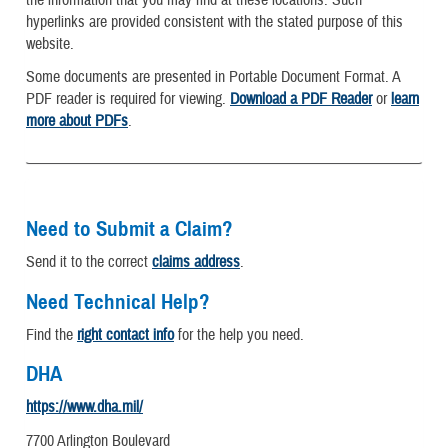
hyperlinks are provided consistent with the stated purpose of this
website.
Some documents are presented in Portable Document Format. A
PDF reader is required for viewing.
Download a PDF Reader
or
learn
more about PDFs
.
Need to Submit a Claim?
Send it to the correct
claims address
.
Need Technical Help?
Find the
right contact info
for the help you need.
DHA
https://www.dha.mil/
7700 Arlington Boulevard