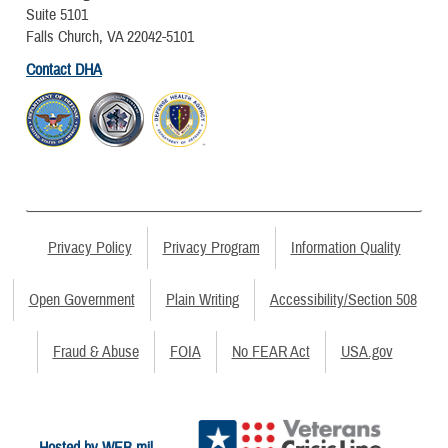
Suite 5101
Falls Church, VA 22042-5101
Contact DHA
Privacy Policy
Privacy Program
Information Quality
Open Government
Plain Writing
Accessibility/Section 508
Fraud & Abuse
FOIA
No FEAR Act
USA.gov
Hosted by WEB.mil