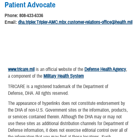
Patient Advocate
Phone: 808-433-6336
Email:
dha.tripler.Tripler-AMC.mbx.customer-relations-office@health.mil
www.tricare.mil
is an official website of the
Defense Health Agency
,
a component of the
Military Health System
TRICARE is a registered trademark of the Department of
Defense, DHA. All rights reserved.
The appearance of hyperlinks does not constitute endorsement by
the DHA of non-U.S. Government sites or the information, products,
or services contained therein. Although the DHA may or may not
use these sites as additional distribution channels for Department of
Defense information, it does not exercise editorial control over all of
the information that you may find at these locations. Such