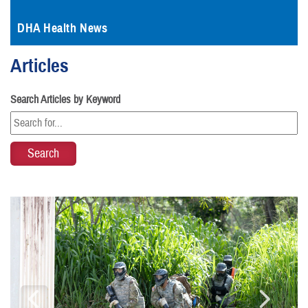
DHA Health News
Articles
Search Articles by Keyword