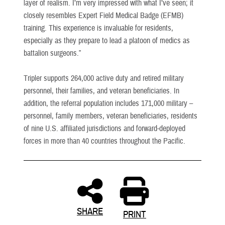
layer of realism. I’m very impressed with what I’ve seen; it
closely resembles Expert Field Medical Badge (EFMB)
training. This experience is invaluable for residents,
especially as they prepare to lead a platoon of medics as
battalion surgeons.”
Tripler supports 264,000 active duty and retired military
personnel, their families, and veteran beneficiaries. In
addition, the referral population includes 171,000 military –
personnel, family members, veteran beneficiaries, residents
of nine U.S. affiliated jurisdictions and forward-deployed
forces in more than 40 countries throughout the Pacific.
SHARE
PRINT