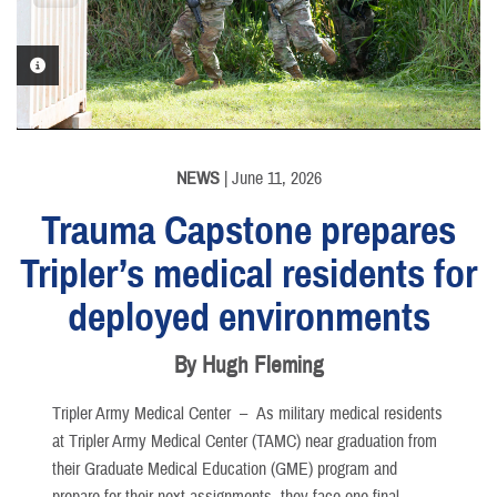
PHOTO INFORMATION
PHOTO INFORMATION
PHOTO INFORMATION
NEWS
| June 11, 2026
Trauma Capstone prepares
Tripler’s medical residents for
deployed environments
By Hugh Fleming
Tripler Army Medical Center –
As military medical residents
at Tripler Army Medical Center (TAMC) near graduation from
their Graduate Medical Education (GME) program and