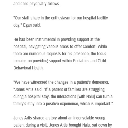
and child psychiatry fellows.
"Our staff share in the enthusiasm for our hospital facility
dog," Egan said.
He has been instrumental in providing support at the
hospital, navigating various areas to offer comfort, While
there are numerous requests for his presence, the focus
remains on providing support within Pediatrics and Child
Behavioral Health.
"We have witnessed the changes in a patient's demeanor,
"Jones Artis said. "If a patient or families are struggling
during a hospital stay, the interactions [with Nalu] can turn a
family's stay into a positive experience, which is important."
Jones Artis shared a story about an inconsolable young
patient during a visit. Jones Artis brought Nalu, sat down by