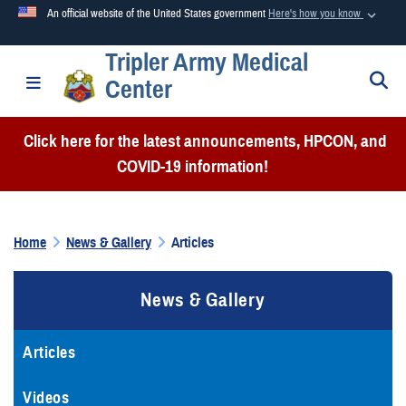
An official website of the United States government
Here's how you know
Tripler Army Medical
Official websites use .mil
S
Toggle navigation
Center
A
.mil
website belongs to an official U.S. Department of
Defense organization in the United States.
Click here for the latest announcements, HPCON, and
COVID-19 information!
Secure .mil websites use HTTPS
A
lock (
)
or
https://
means you’ve safely connected to the
.mil website. Share sensitive information only on official,
Home
News & Gallery
Articles
secure websites.
News & Gallery
Articles
Videos