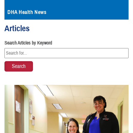
DHA Health News
Articles
Search Articles by Keyword