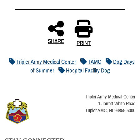
SHARE
PRINT
Tripler Army Medical Center
TAMC
Dog Days
of Summer
Hospital Facility Dog
Tripler Army Medical Center
1 Jarrett White Road
Tripler AMC, HI 96859-5000