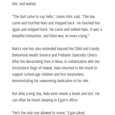
him, and waited.
"The dad came to say hello,” Jones Artis said. “The boy
came and touched Nalu and stepped back. He touched him
again and stepped back. He came and rubbed Nalu. It was a
beautiful interaction, and there was no more crying."
Nalu's role has also extended beyond the Child and Family
Behavioral Health Service and Pediatric Specialty Clinics.
After the devastating fires in Maui, in collaboration with the
Assistance Dogs of Hawaii, Nalu returned to the island to
support school-age children and first responders,
demonstrating his unwavering dedication to his role.
But after a long day, Nalu even needs a break and rest. He
can often be found sleeping in Egan’s office.
"He's the only one allowed to snore," Egan joked.