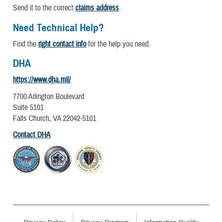
Send it to the correct
claims address
.
Need Technical Help?
Find the
right contact info
for the help you need.
DHA
https://www.dha.mil/
7700 Arlington Boulevard
Suite 5101
Falls Church, VA 22042-5101
Contact DHA