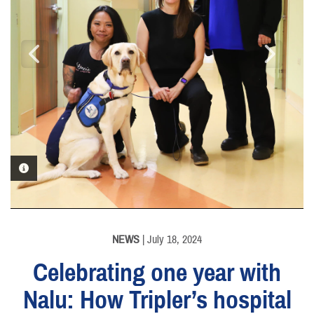
PHOTO INFORMATION
PHOTO INFORMATION
NEWS
| July 18, 2024
Celebrating one year with
Nalu: How Tripler’s hospital