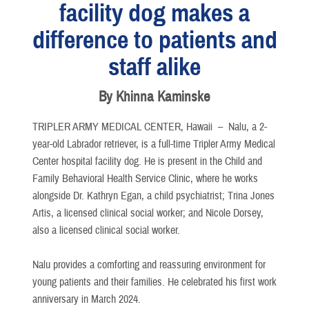
facility dog makes a
difference to patients and
staff alike
By Khinna Kaminske
TRIPLER ARMY MEDICAL CENTER, Hawaii –
Nalu, a 2-
year-old Labrador retriever, is a full-time Tripler Army Medical
Center hospital facility dog. He is present in the Child and
Family Behavioral Health Service Clinic, where he works
alongside Dr. Kathryn Egan, a child psychiatrist; Trina Jones
Artis, a licensed clinical social worker; and Nicole Dorsey,
also a licensed clinical social worker.
Nalu provides a comforting and reassuring environment for
young patients and their families. He celebrated his first work
anniversary in March 2024.