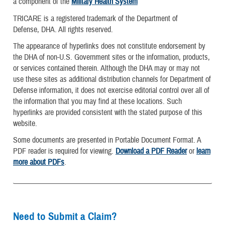
a component of the
Military Health System
TRICARE is a registered trademark of the Department of
Defense, DHA. All rights reserved.
The appearance of hyperlinks does not constitute endorsement by
the DHA of non-U.S. Government sites or the information, products,
or services contained therein. Although the DHA may or may not
use these sites as additional distribution channels for Department of
Defense information, it does not exercise editorial control over all of
the information that you may find at these locations. Such
hyperlinks are provided consistent with the stated purpose of this
website.
Some documents are presented in Portable Document Format. A
PDF reader is required for viewing.
Download a PDF Reader
or
learn
more about PDFs
.
Need to Submit a Claim?