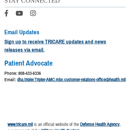
STAY CONNECTED
Email Updates
Sign up to receive TRICARE updates and news
releases via email.
Patient Advocate
Phone: 808-433-6336
Email:
dha.tripler.Tripler-AMC.mbx.customer-relations-office@health.mil
www.tricare.mil
is an official website of the
Defense Health Agency
,