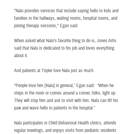
"Nalu provides services that include saying hello to kids and
families in the hallways, waiting rooms, hospital rooms, and
joining therapy sessions," Egan said.
When asked what Nalu's favorite thing to do is, Jones Artis
said that Nalu is dedicated to his job and loves everything
about it.
And patients at Tripler love Nalu just as much.
"People love him [Nalu] in general,” Egan said. “When he
steps in the room or comes around a corner, folks, light up.
They will stop him and ask to visit with him. Nalu can lift his
paw and wave hello to patients in the hospital.”
Nalu participates in Child Behavioral Health clinics, attends
regular meetings, and enjoys visits from pediatric residents